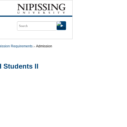
ission Requirements
Admission
 Students II