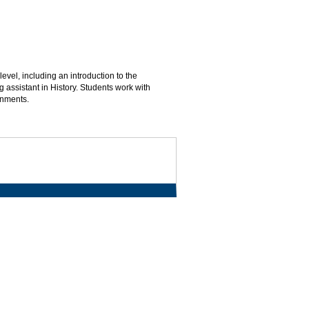
vel, including an introduction to the
 assistant in History. Students work with
gnments.