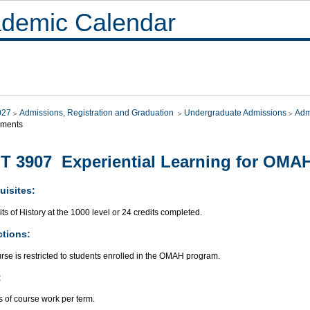
demic Calendar
027
Admissions, Registration and Graduation
Undergraduate Admissions
Adm
ements
T 3907 Experiential Learning for OMAH
uisites:
its of History at the 1000 level or 24 credits completed.
ctions:
rse is restricted to students enrolled in the OMAH program.
:
 of course work per term.