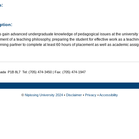
s:
ption:
 gain advanced undergraduate knowledge of pedagogical issues at the university le
ent of a teaching philosophy, preparing the student for effective work as a teaching
arning partner to complete at least 60 hours of placement as well as academic assi
nada P1B 8L7 Tel: (705) 474-3450 | Fax: (705) 474-1947
©
Nipissing University 2024
•
Disclaimer
•
Privacy
•
Accessibility