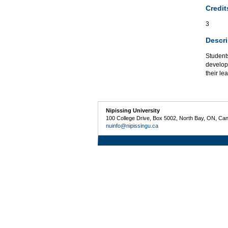
Credit
3
Descri
Students
developm
their le
Nipissing University
100 College Drive, Box 5002, North Bay, ON, Ca
nuinfo@nipissingu.ca