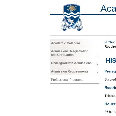
Aca
2026-2
Academic Calendar
Requir
Admissions, Registration
and Graduation
HIS
Undergraduate Admissions
Prereq
Admission Requirements
Six cred
Professional Programs
Restri
This cou
Hours
36 hours