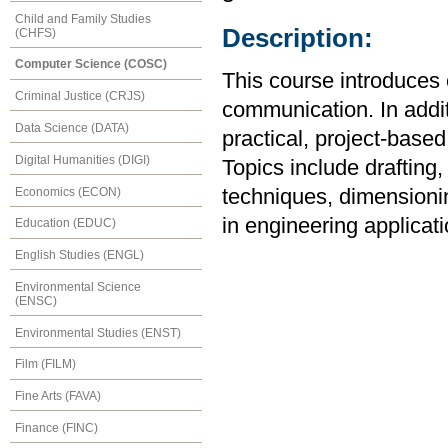
Child and Family Studies
Description:
(CHFS)
Computer Science (COSC)
This course introduces 
Criminal Justice (CRJS)
communication. In additi
Data Science (DATA)
practical, project-base
Digital Humanities (DIGI)
Topics include drafting,
Economics (ECON)
techniques, dimensionin
in engineering applicati
Education (EDUC)
English Studies (ENGL)
Environmental Science
(ENSC)
Environmental Studies (ENST)
Film (FILM)
Fine Arts (FAVA)
Finance (FINC)