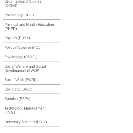
Organizational Studies
(ORGS)
Philosophy (PHIL)
Physical and Health Education
(PHED)
Physics (PHYS)
Political Science (POLI)
Psychology (PSYC)
Social Welfare and Social
Development (SWLF)
Social Work (SWRK)
Sociology (SOCI)
Spanish (ESPA)
Technology Management
(TMGT)
University Success (UNIV)