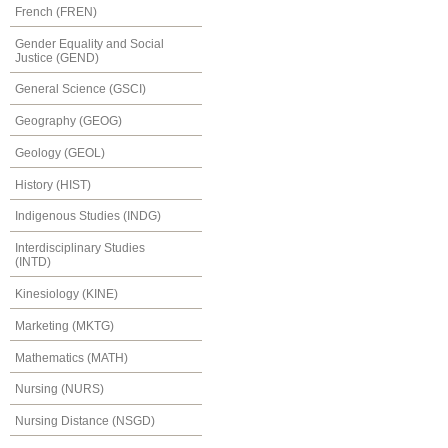
French (FREN)
Gender Equality and Social
Justice (GEND)
General Science (GSCI)
Geography (GEOG)
Geology (GEOL)
History (HIST)
Indigenous Studies (INDG)
Interdisciplinary Studies
(INTD)
Kinesiology (KINE)
Marketing (MKTG)
Mathematics (MATH)
Nursing (NURS)
Nursing Distance (NSGD)