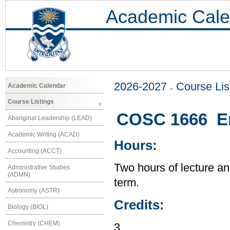
Academic Cale
2026-2027
Course Lis
Academic Calendar
Course Listings
COSC 1666 En
Aboriginal Leadership (LEAD)
Academic Writing (ACAD)
Hours:
Accounting (ACCT)
Two hours of lecture an
Administrative Studies
(ADMN)
term.
Astronomy (ASTR)
Credits:
Biology (BIOL)
Chemistry (CHEM)
3