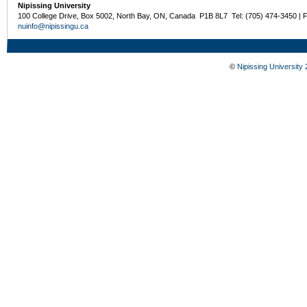
Nipissing University
100 College Drive, Box 5002, North Bay, ON, Canada P1B 8L7 Tel: (705) 474-3450 | 
nuinfo@nipissingu.ca
©
Nipissing University