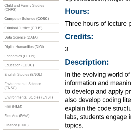
Child and Family Studies
Hours:
(CHFS)
Computer Science (COSC)
Three hours of lecture 
Criminal Justice (CRJS)
Credits:
Data Science (DATA)
Digital Humanities (DIGI)
3
Economics (ECON)
Description:
Education (EDUC)
In the evolving world of
English Studies (ENGL)
information and meanin
Environmental Science
(ENSC)
to develop and apply pr
Environmental Studies (ENST)
also develop coding lite
Film (FILM)
explain the code struct
labs, students engage in
Fine Arts (FAVA)
topics.
Finance (FINC)