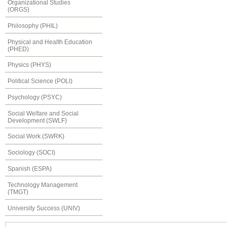
Organizational Studies
(ORGS)
Philosophy (PHIL)
Physical and Health Education
(PHED)
Physics (PHYS)
Political Science (POLI)
Psychology (PSYC)
Social Welfare and Social
Development (SWLF)
Social Work (SWRK)
Sociology (SOCI)
Spanish (ESPA)
Technology Management
(TMGT)
University Success (UNIV)