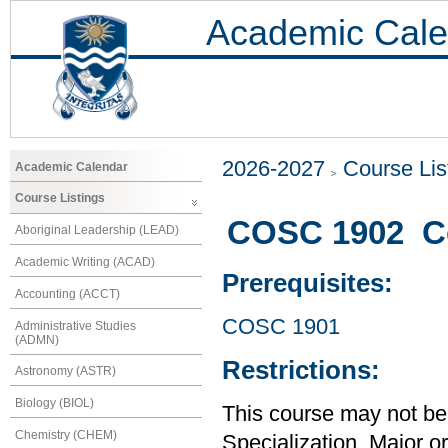
Academic Cale
2026-2027
Course Lis
Academic Calendar
Course Listings
COSC 1902 Co
Aboriginal Leadership (LEAD)
Academic Writing (ACAD)
Prerequisites:
Accounting (ACCT)
COSC 1901
Administrative Studies
(ADMN)
Restrictions:
Astronomy (ASTR)
Biology (BIOL)
This course may not be
Chemistry (CHEM)
Specialization, Major o