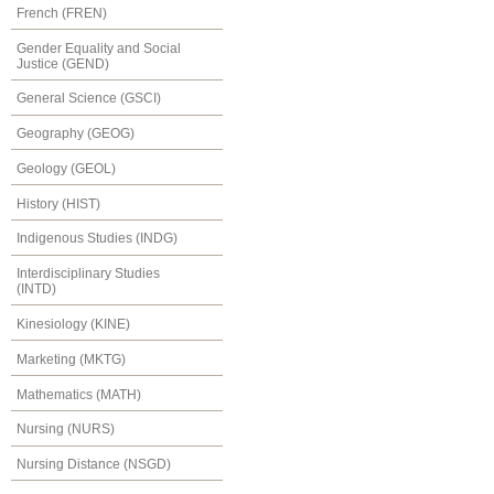
French (FREN)
Gender Equality and Social
Justice (GEND)
General Science (GSCI)
Geography (GEOG)
Geology (GEOL)
History (HIST)
Indigenous Studies (INDG)
Interdisciplinary Studies
(INTD)
Kinesiology (KINE)
Marketing (MKTG)
Mathematics (MATH)
Nursing (NURS)
Nursing Distance (NSGD)