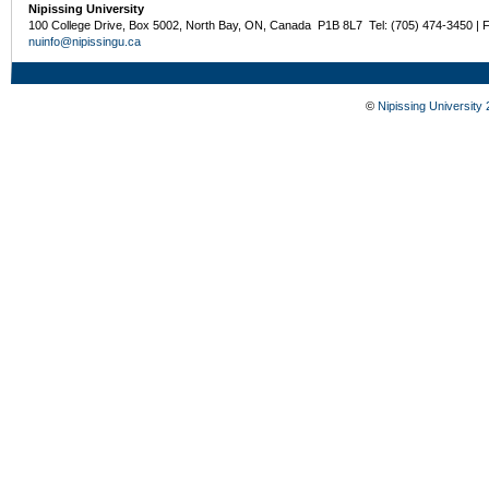
Nipissing University
100 College Drive, Box 5002, North Bay, ON, Canada P1B 8L7 Tel: (705) 474-3450 | 
nuinfo@nipissingu.ca
©
Nipissing University