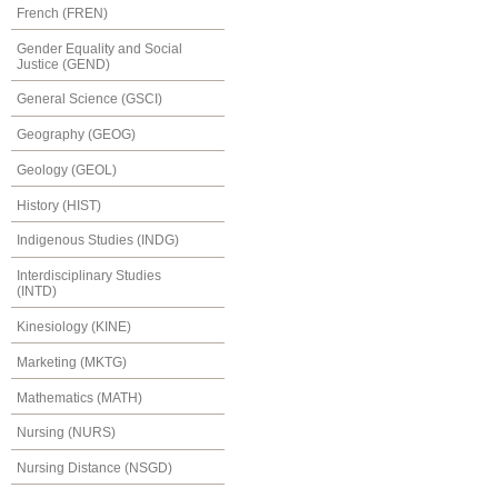
French (FREN)
Gender Equality and Social
Justice (GEND)
General Science (GSCI)
Geography (GEOG)
Geology (GEOL)
History (HIST)
Indigenous Studies (INDG)
Interdisciplinary Studies
(INTD)
Kinesiology (KINE)
Marketing (MKTG)
Mathematics (MATH)
Nursing (NURS)
Nursing Distance (NSGD)