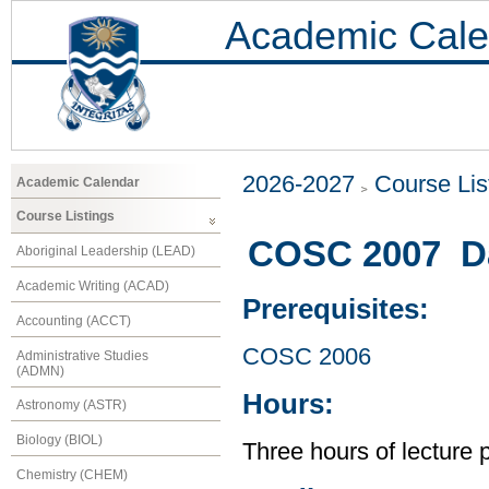
Academic Cale
2026-2027
Course Lis
Academic Calendar
Course Listings
COSC 2007 Dat
Aboriginal Leadership (LEAD)
Academic Writing (ACAD)
Prerequisites:
Accounting (ACCT)
COSC 2006
Administrative Studies
(ADMN)
Hours:
Astronomy (ASTR)
Biology (BIOL)
Three hours of lecture 
Chemistry (CHEM)