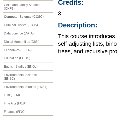
Credits:
Child and Family Studies
(CHFS)
3
Computer Science (COSC)
Description:
Criminal Justice (CRJS)
Data Science (DATA)
This course introduces 
Digital Humanities (DIGI)
self-adjusting lists, bi
Economics (ECON)
trees, and recursive p
Education (EDUC)
English Studies (ENGL)
Environmental Science
(ENSC)
Environmental Studies (ENST)
Film (FILM)
Fine Arts (FAVA)
Finance (FINC)