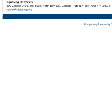
Nipissing University
100 College Drive, Box 5002, North Bay, ON, Canada P1B 8L7 Tel: (705) 474-3450 | 
nuinfo@nipissingu.ca
©
Nipissing University