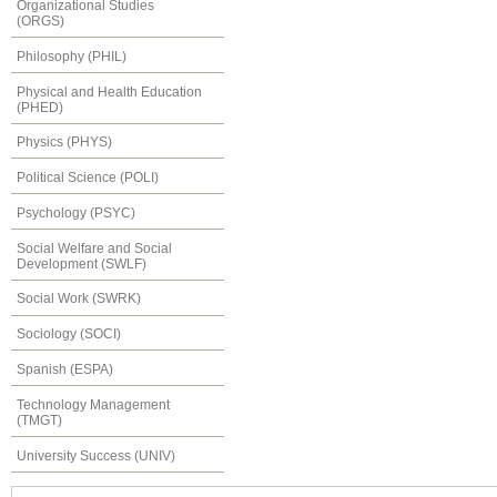
Organizational Studies
(ORGS)
Philosophy (PHIL)
Physical and Health Education
(PHED)
Physics (PHYS)
Political Science (POLI)
Psychology (PSYC)
Social Welfare and Social
Development (SWLF)
Social Work (SWRK)
Sociology (SOCI)
Spanish (ESPA)
Technology Management
(TMGT)
University Success (UNIV)