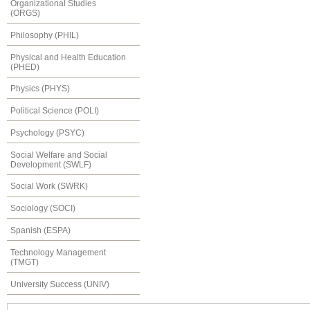
Organizational Studies
(ORGS)
Philosophy (PHIL)
Physical and Health Education
(PHED)
Physics (PHYS)
Political Science (POLI)
Psychology (PSYC)
Social Welfare and Social
Development (SWLF)
Social Work (SWRK)
Sociology (SOCI)
Spanish (ESPA)
Technology Management
(TMGT)
University Success (UNIV)