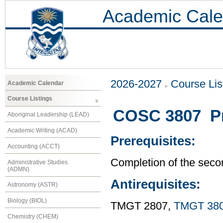
Academic Cale
2026-2027
Course Lis
Academic Calendar
Course Listings
COSC 3807 Pr
Aboriginal Leadership (LEAD)
Academic Writing (ACAD)
Prerequisites:
Accounting (ACCT)
Completion of the seco
Administrative Studies
(ADMN)
Antirequisites:
Astronomy (ASTR)
Biology (BIOL)
TMGT 2807,
TMGT 38
Chemistry (CHEM)