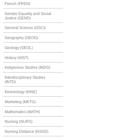
French (FREN)
Gender Equality and Social
Justice (GEND)
General Science (GSCI)
Geography (GEOG)
Geology (GEOL)
History (HIST)
Indigenous Studies (INDG)
Interdisciplinary Studies
(INTD)
Kinesiology (KINE)
Marketing (MKTG)
Mathematics (MATH)
Nursing (NURS)
Nursing Distance (NSGD)