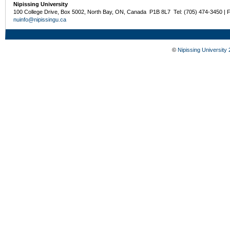
Nipissing University
100 College Drive, Box 5002, North Bay, ON, Canada P1B 8L7 Tel: (705) 474-3450 | 
nuinfo@nipissingu.ca
©
Nipissing University