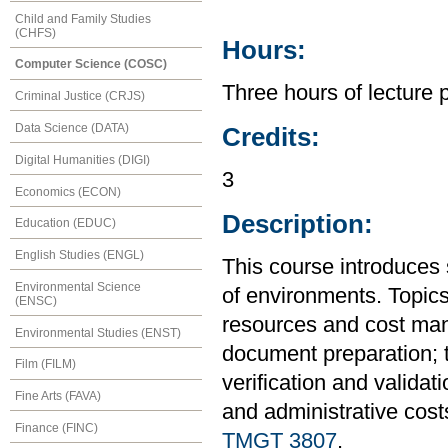
Child and Family Studies
(CHFS)
Hours:
Computer Science (COSC)
Three hours of lecture 
Criminal Justice (CRJS)
Data Science (DATA)
Credits:
Digital Humanities (DIGI)
3
Economics (ECON)
Description:
Education (EDUC)
English Studies (ENGL)
This course introduces 
Environmental Science
of environments. Topics
(ENSC)
resources and cost man
Environmental Studies (ENST)
document preparation; t
Film (FILM)
verification and validat
Fine Arts (FAVA)
and administrative cost
Finance (FINC)
TMGT 3807
.