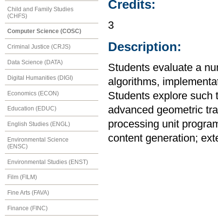
Credits:
Child and Family Studies
(CHFS)
3
Computer Science (COSC)
Description:
Criminal Justice (CRJS)
Data Science (DATA)
Students evaluate a num
Digital Humanities (DIGI)
algorithms, implementat
Economics (ECON)
Students explore such t
advanced geometric tra
Education (EDUC)
processing unit program
English Studies (ENGL)
content generation; ext
Environmental Science
(ENSC)
Environmental Studies (ENST)
Film (FILM)
Fine Arts (FAVA)
Finance (FINC)