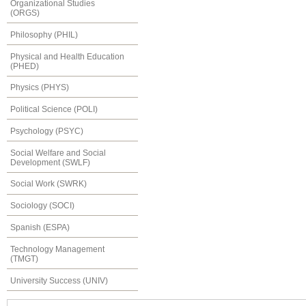
Organizational Studies
(ORGS)
Philosophy (PHIL)
Physical and Health Education
(PHED)
Physics (PHYS)
Political Science (POLI)
Psychology (PSYC)
Social Welfare and Social
Development (SWLF)
Social Work (SWRK)
Sociology (SOCI)
Spanish (ESPA)
Technology Management
(TMGT)
University Success (UNIV)