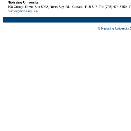
Nipissing University
100 College Drive, Box 5002, North Bay, ON, Canada P1B 8L7 Tel: (705) 474-3450 | 
nuinfo@nipissingu.ca
©
Nipissing University