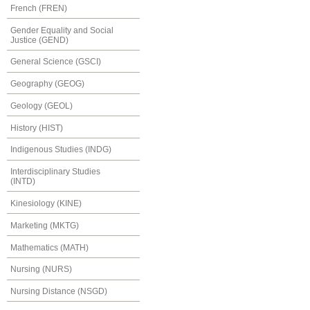
French (FREN)
Gender Equality and Social
Justice (GEND)
General Science (GSCI)
Geography (GEOG)
Geology (GEOL)
History (HIST)
Indigenous Studies (INDG)
Interdisciplinary Studies
(INTD)
Kinesiology (KINE)
Marketing (MKTG)
Mathematics (MATH)
Nursing (NURS)
Nursing Distance (NSGD)