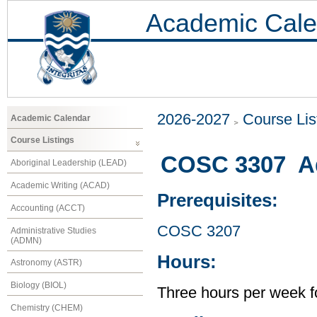
Academic Cale
2026-2027
Course Lis
Academic Calendar
Course Listings
COSC 3307 A
Aboriginal Leadership (LEAD)
Academic Writing (ACAD)
Prerequisites:
Accounting (ACCT)
COSC 3207
Administrative Studies
(ADMN)
Hours:
Astronomy (ASTR)
Biology (BIOL)
Three hours per week f
Chemistry (CHEM)