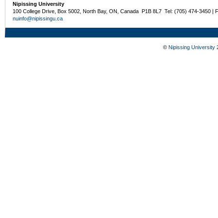
Nipissing University
100 College Drive, Box 5002, North Bay, ON, Canada P1B 8L7 Tel: (705) 474-3450 | 
nuinfo@nipissingu.ca
©
Nipissing University