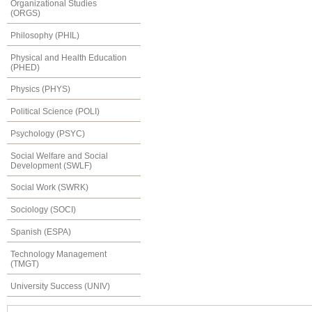
Organizational Studies
(ORGS)
Philosophy (PHIL)
Physical and Health Education
(PHED)
Physics (PHYS)
Political Science (POLI)
Psychology (PSYC)
Social Welfare and Social
Development (SWLF)
Social Work (SWRK)
Sociology (SOCI)
Spanish (ESPA)
Technology Management
(TMGT)
University Success (UNIV)