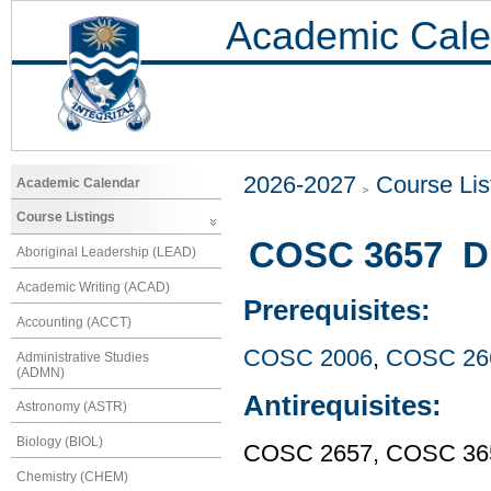
Academic Cale
2026-2027
Course Lis
Academic Calendar
Course Listings
COSC 3657 Di
Aboriginal Leadership (LEAD)
Academic Writing (ACAD)
Prerequisites:
Accounting (ACCT)
COSC 2006
,
COSC 26
Administrative Studies
(ADMN)
Antirequisites:
Astronomy (ASTR)
Biology (BIOL)
COSC 2657, COSC 36
Chemistry (CHEM)