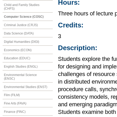
Hours:
Child and Family Studies
(CHFS)
Three hours of lecture 
Computer Science (COSC)
Credits:
Criminal Justice (CRJS)
Data Science (DATA)
3
Digital Humanities (DIGI)
Description:
Economics (ECON)
Students explore the fu
Education (EDUC)
for designing and imple
English Studies (ENGL)
challenges of resource s
Environmental Science
(ENSC)
in distributed environ
Environmental Studies (ENST)
procedure calls, synchro
Film (FILM)
consistency models, rep
and emerging paradigm
Fine Arts (FAVA)
Students examine both t
Finance (FINC)