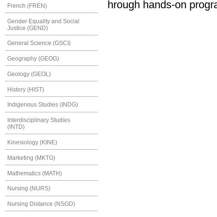
hrough hands-on progr
French (FREN)
Gender Equality and Social
Justice (GEND)
General Science (GSCI)
Geography (GEOG)
Geology (GEOL)
History (HIST)
Indigenous Studies (INDG)
Interdisciplinary Studies
(INTD)
Kinesiology (KINE)
Marketing (MKTG)
Mathematics (MATH)
Nursing (NURS)
Nursing Distance (NSGD)