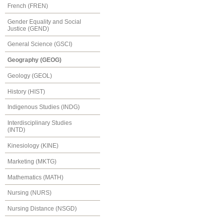
French (FREN)
Gender Equality and Social
Justice (GEND)
General Science (GSCI)
Geography (GEOG)
Geology (GEOL)
History (HIST)
Indigenous Studies (INDG)
Interdisciplinary Studies
(INTD)
Kinesiology (KINE)
Marketing (MKTG)
Mathematics (MATH)
Nursing (NURS)
Nursing Distance (NSGD)