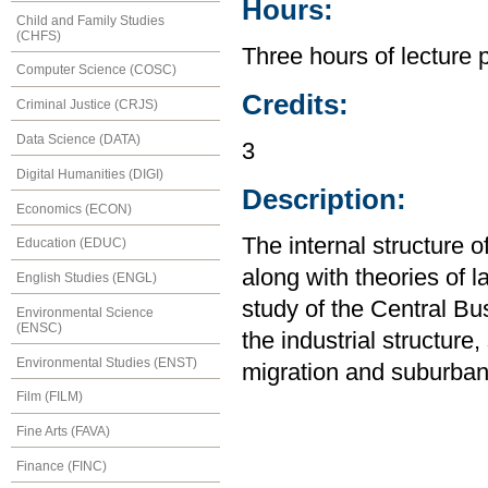
Hours:
Child and Family Studies
(CHFS)
Three hours of lecture 
Computer Science (COSC)
Credits:
Criminal Justice (CRJS)
Data Science (DATA)
3
Digital Humanities (DIGI)
Description:
Economics (ECON)
The internal structure o
Education (EDUC)
along with theories of 
English Studies (ENGL)
study of the Central Bus
Environmental Science
(ENSC)
the industrial structure,
Environmental Studies (ENST)
migration and suburban
Film (FILM)
Fine Arts (FAVA)
Finance (FINC)