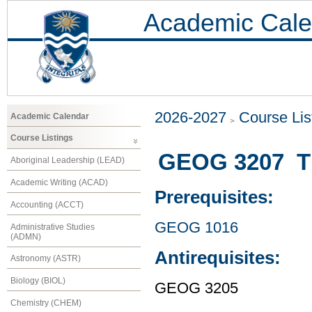
Academic Cale
2026-2027
Course Lis
Academic Calendar
Course Listings
GEOG 3207 The
Aboriginal Leadership (LEAD)
Academic Writing (ACAD)
Prerequisites:
Accounting (ACCT)
GEOG 1016
Administrative Studies
(ADMN)
Antirequisites:
Astronomy (ASTR)
Biology (BIOL)
GEOG 3205
Chemistry (CHEM)