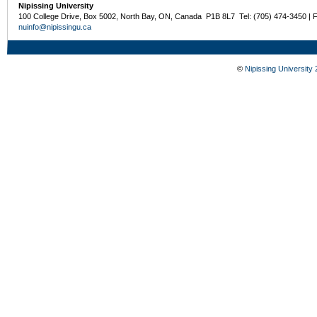
Nipissing University
100 College Drive, Box 5002, North Bay, ON, Canada P1B 8L7 Tel: (705) 474-3450 | 
nuinfo@nipissingu.ca
©
Nipissing University