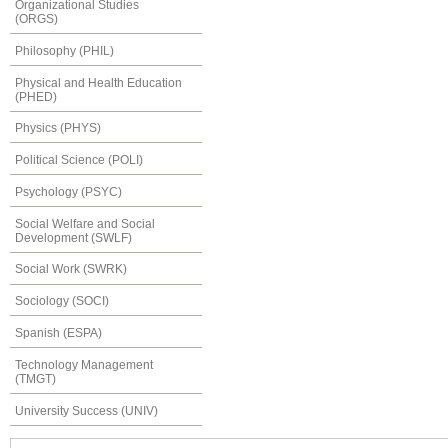
Organizational Studies
(ORGS)
Philosophy (PHIL)
Physical and Health Education
(PHED)
Physics (PHYS)
Political Science (POLI)
Psychology (PSYC)
Social Welfare and Social
Development (SWLF)
Social Work (SWRK)
Sociology (SOCI)
Spanish (ESPA)
Technology Management
(TMGT)
University Success (UNIV)