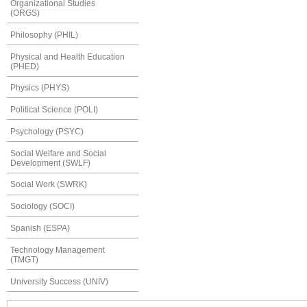
Organizational Studies
(ORGS)
Philosophy (PHIL)
Physical and Health Education
(PHED)
Physics (PHYS)
Political Science (POLI)
Psychology (PSYC)
Social Welfare and Social
Development (SWLF)
Social Work (SWRK)
Sociology (SOCI)
Spanish (ESPA)
Technology Management
(TMGT)
University Success (UNIV)