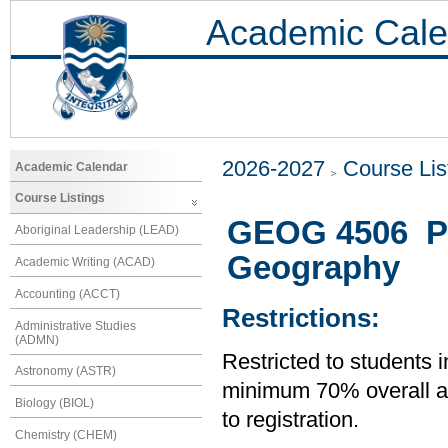
Academic Cale
2026-2027
Course Lis
Academic Calendar
Course Listings
GEOG 4506 Pro
Aboriginal Leadership (LEAD)
Geography
Academic Writing (ACAD)
Accounting (ACCT)
Restrictions:
Administrative Studies
(ADMN)
Restricted to students 
Astronomy (ASTR)
minimum 70% overall ave
Biology (BIOL)
to registration.
Chemistry (CHEM)