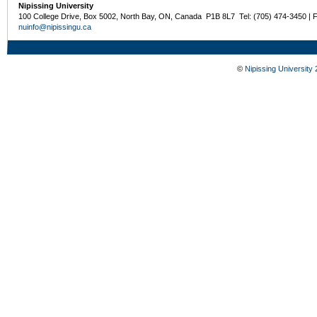
Nipissing University
100 College Drive, Box 5002, North Bay, ON, Canada P1B 8L7 Tel: (705) 474-3450 | 
nuinfo@nipissingu.ca
©
Nipissing University