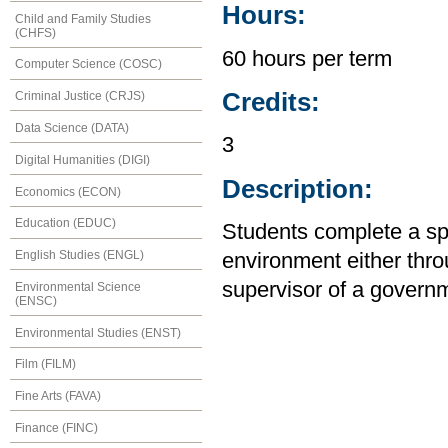
Hours:
Child and Family Studies
(CHFS)
60 hours per term
Computer Science (COSC)
Credits:
Criminal Justice (CRJS)
Data Science (DATA)
3
Digital Humanities (DIGI)
Description:
Economics (ECON)
Education (EDUC)
Students complete a spe
English Studies (ENGL)
environment either thro
supervisor of a govern
Environmental Science
(ENSC)
Environmental Studies (ENST)
Film (FILM)
Fine Arts (FAVA)
Finance (FINC)