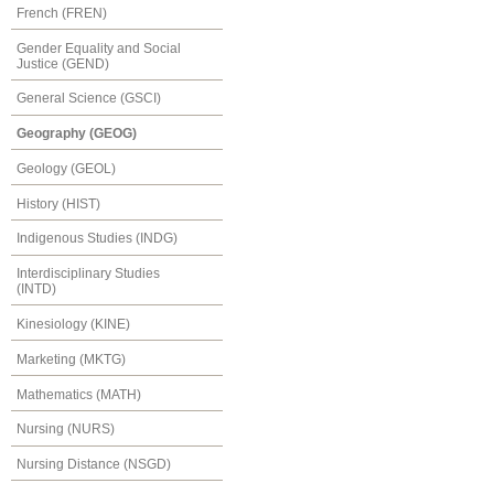
French (FREN)
Gender Equality and Social
Justice (GEND)
General Science (GSCI)
Geography (GEOG)
Geology (GEOL)
History (HIST)
Indigenous Studies (INDG)
Interdisciplinary Studies
(INTD)
Kinesiology (KINE)
Marketing (MKTG)
Mathematics (MATH)
Nursing (NURS)
Nursing Distance (NSGD)