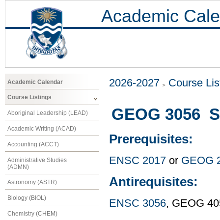
Academic Cale
2026-2027
Course Lis
Academic Calendar
Course Listings
GEOG 3056 Sp
Aboriginal Leadership (LEAD)
Academic Writing (ACAD)
Prerequisites:
Accounting (ACCT)
ENSC 2017
or
GEOG 
Administrative Studies
(ADMN)
Antirequisites:
Astronomy (ASTR)
Biology (BIOL)
ENSC 3056
, GEOG 40
Chemistry (CHEM)