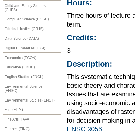
Hours:
Child and Family Studies
(CHFS)
Three hours of lecture 
Computer Science (COSC)
term.
Criminal Justice (CRJS)
Credits:
Data Science (DATA)
Digital Humanities (DIGI)
3
Economics (ECON)
Description:
Education (EDUC)
This systematic techniq
English Studies (ENGL)
basic theory and charac
Environmental Science
(ENSC)
Issues that are examine
Environmental Studies (ENST)
using socio-economic 
Film (FILM)
disadvantages of raste
for decision making in 
Fine Arts (FAVA)
ENSC 3056
.
Finance (FINC)