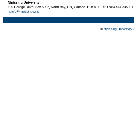
Nipissing University
100 College Drive, Box 5002, North Bay, ON, Canada P1B 8L7 Tel: (705) 474-3450 | 
nuinfo@nipissingu.ca
©
Nipissing University