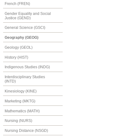
French (FREN)
Gender Equality and Social
Justice (GEND)
General Science (GSCI)
Geography (GEOG)
Geology (GEOL)
History (HIST)
Indigenous Studies (INDG)
Interdisciplinary Studies
(INTD)
Kinesiology (KINE)
Marketing (MKTG)
Mathematics (MATH)
Nursing (NURS)
Nursing Distance (NSGD)