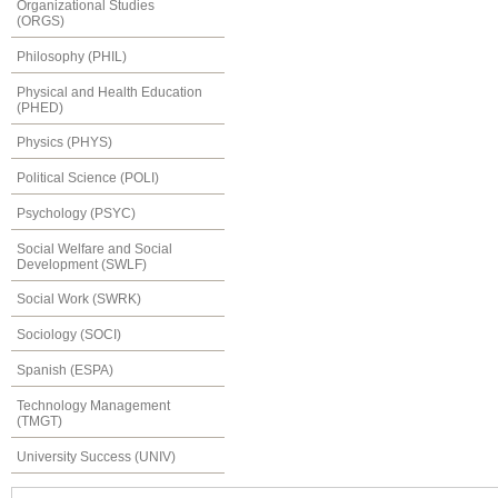
Organizational Studies
(ORGS)
Philosophy (PHIL)
Physical and Health Education
(PHED)
Physics (PHYS)
Political Science (POLI)
Psychology (PSYC)
Social Welfare and Social
Development (SWLF)
Social Work (SWRK)
Sociology (SOCI)
Spanish (ESPA)
Technology Management
(TMGT)
University Success (UNIV)