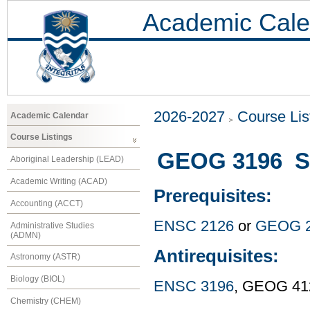
Academic Cale
2026-2027
Course Lis
Academic Calendar
Course Listings
GEOG 3196 Sn
Aboriginal Leadership (LEAD)
Academic Writing (ACAD)
Prerequisites:
Accounting (ACCT)
ENSC 2126
or
GEOG 
Administrative Studies
(ADMN)
Antirequisites:
Astronomy (ASTR)
Biology (BIOL)
ENSC 3196
, GEOG 41
Chemistry (CHEM)