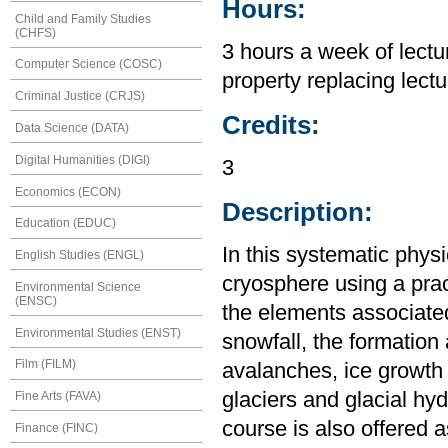
Hours:
Child and Family Studies
(CHFS)
3 hours a week of lectur
Computer Science (COSC)
property replacing lectu
Criminal Justice (CRJS)
Credits:
Data Science (DATA)
Digital Humanities (DIGI)
3
Economics (ECON)
Description:
Education (EDUC)
In this systematic phys
English Studies (ENGL)
cryosphere using a pra
Environmental Science
(ENSC)
the elements associate
Environmental Studies (ENST)
snowfall, the formation
Film (FILM)
avalanches, ice growth 
glaciers and glacial hy
Fine Arts (FAVA)
course is also offered 
Finance (FINC)