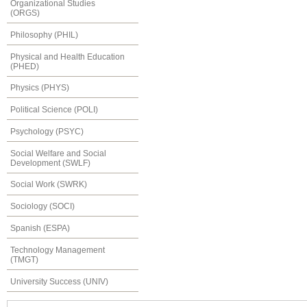
Organizational Studies
(ORGS)
Philosophy (PHIL)
Physical and Health Education
(PHED)
Physics (PHYS)
Political Science (POLI)
Psychology (PSYC)
Social Welfare and Social
Development (SWLF)
Social Work (SWRK)
Sociology (SOCI)
Spanish (ESPA)
Technology Management
(TMGT)
University Success (UNIV)