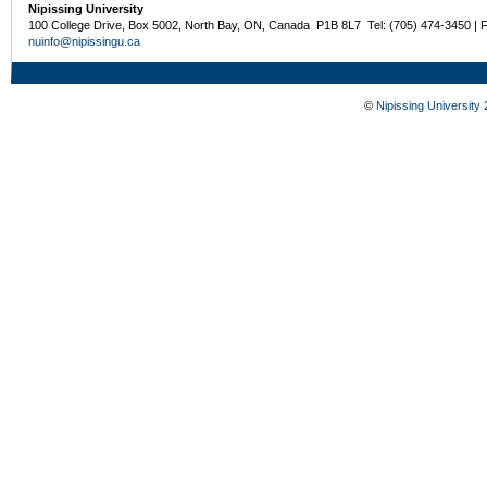
Nipissing University
100 College Drive, Box 5002, North Bay, ON, Canada P1B 8L7 Tel: (705) 474-3450 | 
nuinfo@nipissingu.ca
©
Nipissing University