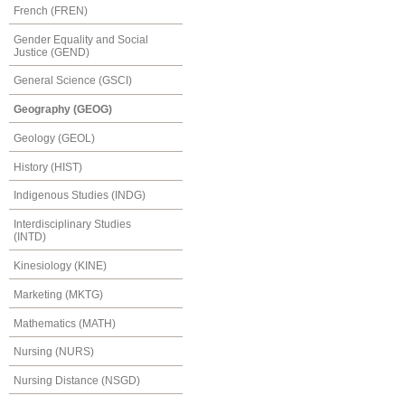
French (FREN)
Gender Equality and Social
Justice (GEND)
General Science (GSCI)
Geography (GEOG)
Geology (GEOL)
History (HIST)
Indigenous Studies (INDG)
Interdisciplinary Studies
(INTD)
Kinesiology (KINE)
Marketing (MKTG)
Mathematics (MATH)
Nursing (NURS)
Nursing Distance (NSGD)