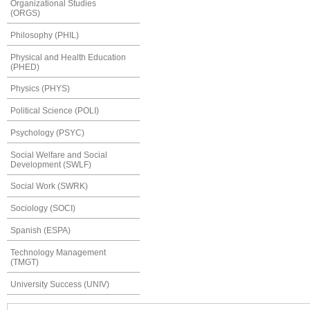
Organizational Studies
(ORGS)
Philosophy (PHIL)
Physical and Health Education
(PHED)
Physics (PHYS)
Political Science (POLI)
Psychology (PSYC)
Social Welfare and Social
Development (SWLF)
Social Work (SWRK)
Sociology (SOCI)
Spanish (ESPA)
Technology Management
(TMGT)
University Success (UNIV)