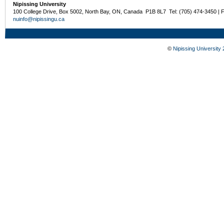
Nipissing University
100 College Drive, Box 5002, North Bay, ON, Canada P1B 8L7 Tel: (705) 474-3450 | 
nuinfo@nipissingu.ca
©
Nipissing University