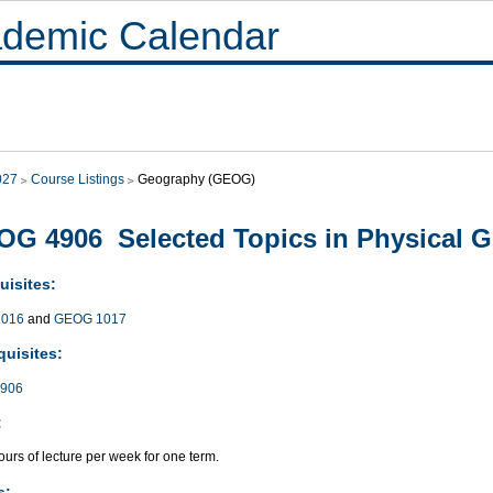
demic Calendar
027
Course Listings
Geography (GEOG)
G 4906 Selected Topics in Physical 
uisites:
016
and
GEOG 1017
quisites:
906
:
urs of lecture per week for one term.
s: