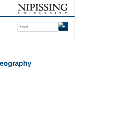
Geography