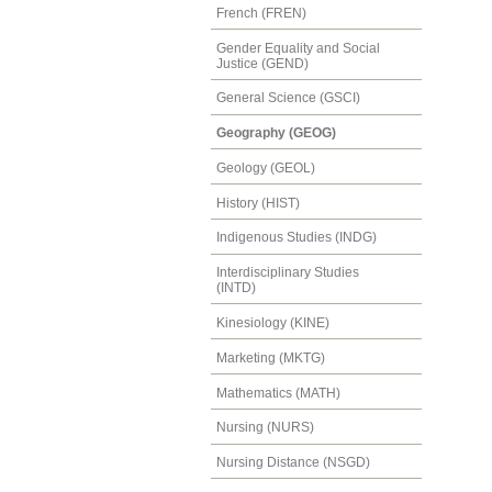
French (FREN)
Gender Equality and Social
Justice (GEND)
General Science (GSCI)
Geography (GEOG)
Geology (GEOL)
History (HIST)
Indigenous Studies (INDG)
Interdisciplinary Studies
(INTD)
Kinesiology (KINE)
Marketing (MKTG)
Mathematics (MATH)
Nursing (NURS)
Nursing Distance (NSGD)