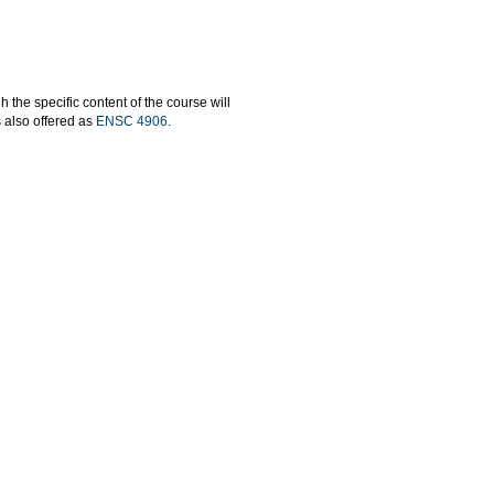
the specific content of the course will
s also offered as
ENSC 4906
.