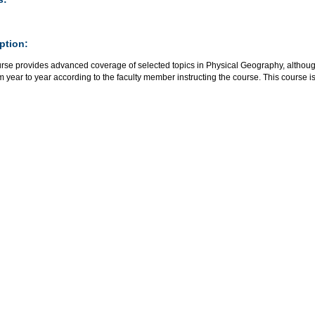
ption:
rse provides advanced coverage of selected topics in Physical Geography, although 
m year to year according to the faculty member instructing the course. This course i