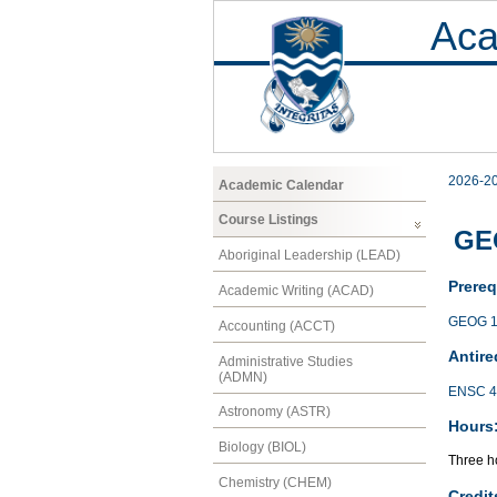
Aca
2026-2
Academic Calendar
Course Listings
GEO
Aboriginal Leadership (LEAD)
Prereq
Academic Writing (ACAD)
GEOG 1
Accounting (ACCT)
Antire
Administrative Studies
(ADMN)
ENSC 4
Astronomy (ASTR)
Hours
Biology (BIOL)
Three ho
Chemistry (CHEM)
Credit