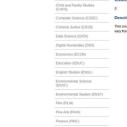
Child and Family Studies
3
(CHFS)
Descri
Computer Science (COSC)
This cou
Criminal Justice (CRJS)
vary fro
Data Science (DATA)
Digital Humanities (DIGI)
Economics (ECON)
Education (EDUC)
English Studies (ENGL)
Environmental Science
(ENSC)
Environmental Studies (ENST)
Film (FILM)
Fine Arts (FAVA)
Finance (FINC)