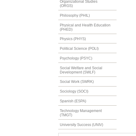
Organizational Studies
(ORGS)
Philosophy (PHIL)
Physical and Health Education
(PHED)
Physics (PHYS)
Political Science (POLI)
Psychology (PSYC)
Social Welfare and Social
Development (SWLF)
Social Work (SWRK)
Sociology (SOCI)
Spanish (ESPA)
Technology Management
(TMGT)
University Success (UNIV)