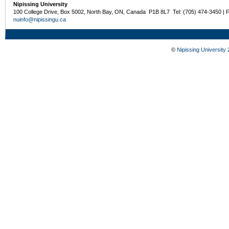
Nipissing University
100 College Drive, Box 5002, North Bay, ON, Canada P1B 8L7 Tel: (705) 474-3450 | 
nuinfo@nipissingu.ca
©
Nipissing University