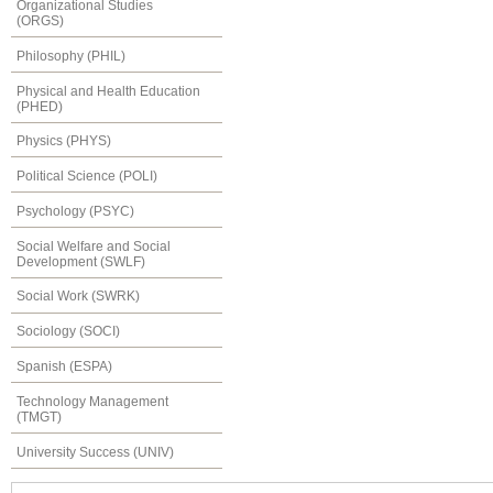
Organizational Studies
(ORGS)
Philosophy (PHIL)
Physical and Health Education
(PHED)
Physics (PHYS)
Political Science (POLI)
Psychology (PSYC)
Social Welfare and Social
Development (SWLF)
Social Work (SWRK)
Sociology (SOCI)
Spanish (ESPA)
Technology Management
(TMGT)
University Success (UNIV)