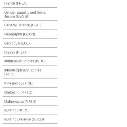
French (FREN)
Gender Equality and Social
Justice (GEND)
General Science (GSCI)
Geography (GEOG)
Geology (GEOL)
History (HIST)
Indigenous Studies (INDG)
Interdisciplinary Studies
(INTD)
Kinesiology (KINE)
Marketing (MKTG)
Mathematics (MATH)
Nursing (NURS)
Nursing Distance (NSGD)