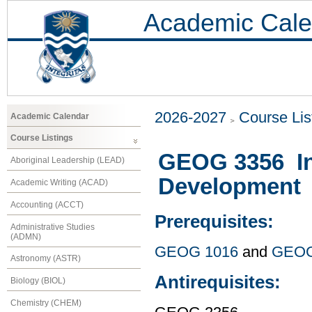
Academic Cale
2026-2027
Course Lis
Academic Calendar
Course Listings
GEOG 3356 Int
Aboriginal Leadership (LEAD)
Development
Academic Writing (ACAD)
Accounting (ACCT)
Prerequisites:
Administrative Studies
(ADMN)
GEOG 1016
and
GEOG
Astronomy (ASTR)
Antirequisites:
Biology (BIOL)
Chemistry (CHEM)