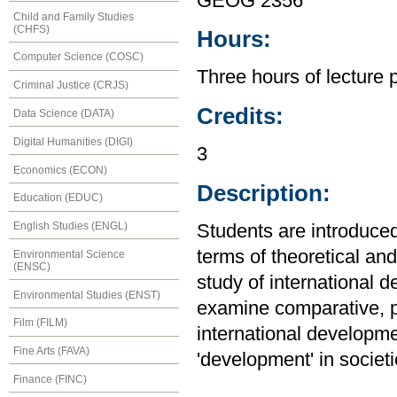
GEOG 2356
Child and Family Studies
(CHFS)
Hours:
Computer Science (COSC)
Three hours of lecture 
Criminal Justice (CRJS)
Credits:
Data Science (DATA)
Digital Humanities (DIGI)
3
Economics (ECON)
Description:
Education (EDUC)
English Studies (ENGL)
Students are introduce
terms of theoretical an
Environmental Science
(ENSC)
study of international 
Environmental Studies (ENST)
examine comparative, p
Film (FILM)
international developme
Fine Arts (FAVA)
'development' in societ
Finance (FINC)