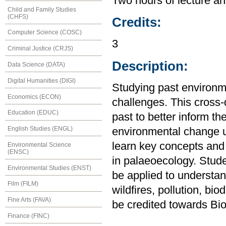
Two hours of lecture an
Child and Family Studies
(CHFS)
Credits:
Computer Science (COSC)
3
Criminal Justice (CRJS)
Description:
Data Science (DATA)
Digital Humanities (DIGI)
Studying past environme
Economics (ECON)
challenges. This cross-d
Education (EDUC)
past to better inform th
English Studies (ENGL)
environmental change u
learn key concepts and 
Environmental Science
(ENSC)
in palaeoecology. Stud
Environmental Studies (ENST)
be applied to understa
Film (FILM)
wildfires, pollution, bi
Fine Arts (FAVA)
be credited towards Bio
Finance (FINC)