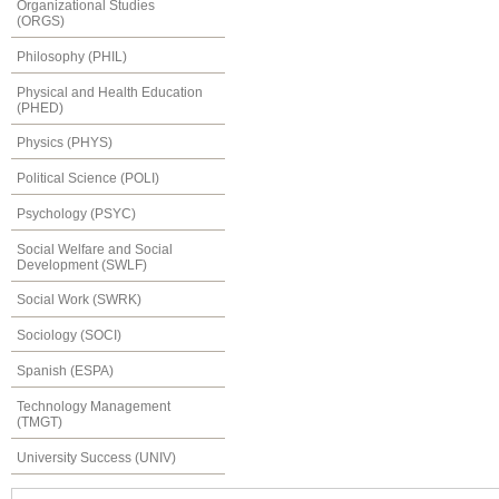
Organizational Studies
(ORGS)
Philosophy (PHIL)
Physical and Health Education
(PHED)
Physics (PHYS)
Political Science (POLI)
Psychology (PSYC)
Social Welfare and Social
Development (SWLF)
Social Work (SWRK)
Sociology (SOCI)
Spanish (ESPA)
Technology Management
(TMGT)
University Success (UNIV)