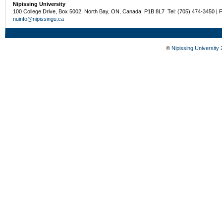
Nipissing University
100 College Drive, Box 5002, North Bay, ON, Canada P1B 8L7 Tel: (705) 474-3450 | 
nuinfo@nipissingu.ca
©
Nipissing University