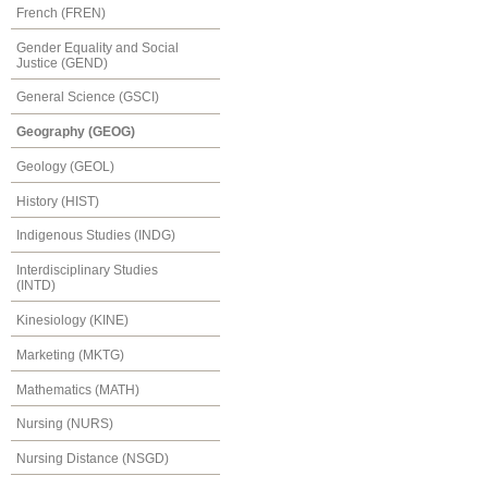
French (FREN)
Gender Equality and Social
Justice (GEND)
General Science (GSCI)
Geography (GEOG)
Geology (GEOL)
History (HIST)
Indigenous Studies (INDG)
Interdisciplinary Studies
(INTD)
Kinesiology (KINE)
Marketing (MKTG)
Mathematics (MATH)
Nursing (NURS)
Nursing Distance (NSGD)