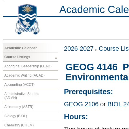
Academic Cale
2026-2027
Course Lis
Academic Calendar
Course Listings
GEOG 4146 Pa
Aboriginal Leadership (LEAD)
Environmenta
Academic Writing (ACAD)
Accounting (ACCT)
Prerequisites:
Administrative Studies
(ADMN)
GEOG 2106
or
BIOL 2
Astronomy (ASTR)
Hours:
Biology (BIOL)
Chemistry (CHEM)