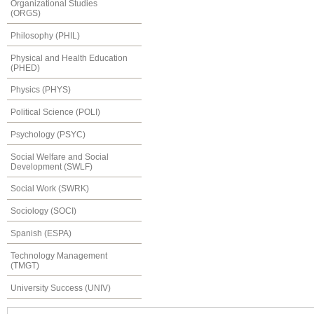
Organizational Studies
(ORGS)
Philosophy (PHIL)
Physical and Health Education
(PHED)
Physics (PHYS)
Political Science (POLI)
Psychology (PSYC)
Social Welfare and Social
Development (SWLF)
Social Work (SWRK)
Sociology (SOCI)
Spanish (ESPA)
Technology Management
(TMGT)
University Success (UNIV)