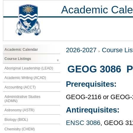
Academic Cale
2026-2027
Course Lis
Academic Calendar
Course Listings
GEOG 3086 Pr
Aboriginal Leadership (LEAD)
Academic Writing (ACAD)
Prerequisites:
Accounting (ACCT)
GEOG-2116 or GEOG-
Administrative Studies
(ADMN)
Antirequisites:
Astronomy (ASTR)
Biology (BIOL)
ENSC 3086
, GEOG 31
Chemistry (CHEM)