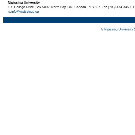
Nipissing University
100 College Drive, Box 5002, North Bay, ON, Canada P1B 8L7 Tel: (705) 474-3450 | 
nuinfo@nipissingu.ca
©
Nipissing University