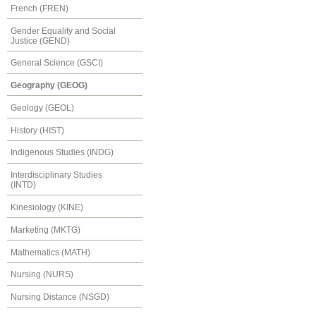
French (FREN)
Gender Equality and Social
Justice (GEND)
General Science (GSCI)
Geography (GEOG)
Geology (GEOL)
History (HIST)
Indigenous Studies (INDG)
Interdisciplinary Studies
(INTD)
Kinesiology (KINE)
Marketing (MKTG)
Mathematics (MATH)
Nursing (NURS)
Nursing Distance (NSGD)