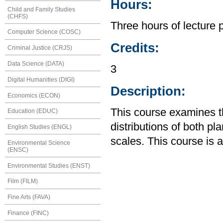
Hours:
Child and Family Studies
(CHFS)
Three hours of lecture 
Computer Science (COSC)
Credits:
Criminal Justice (CRJS)
Data Science (DATA)
3
Digital Humanities (DIGI)
Description:
Economics (ECON)
This course examines th
Education (EDUC)
distributions of both pl
English Studies (ENGL)
scales. This course is 
Environmental Science
(ENSC)
Environmental Studies (ENST)
Film (FILM)
Fine Arts (FAVA)
Finance (FINC)