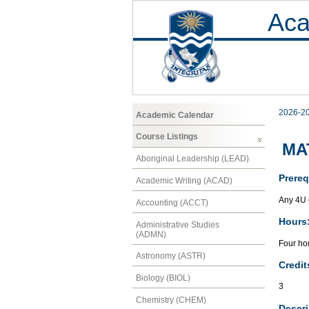
Aca
2026-2
Academic Calendar
Course Listings
MAT
Aboriginal Leadership (LEAD)
Prereq
Academic Writing (ACAD)
Any 4U 
Accounting (ACCT)
Hours
Administrative Studies
(ADMN)
Four hou
Astronomy (ASTR)
Credit
Biology (BIOL)
3
Chemistry (CHEM)
Descri