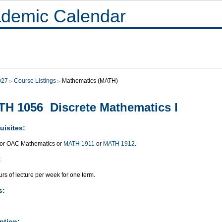
demic Calendar
027
Course Listings
Mathematics (MATH)
H 1056 Discrete Mathematics I
uisites:
or OAC Mathematics or
MATH 1911
or
MATH 1912
.
:
rs of lecture per week for one term.
s:
ption: