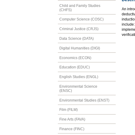
Child and Family Studies
An intro
(CHFS)
deducti
inductio
Computer Science (COSC)
include:
Criminal Justice (CRJS)
impleme
verifica
Data Science (DATA)
Digital Humanities (DIGI)
Economics (ECON)
Education (EDUC)
English Studies (ENGL)
Environmental Science
(ENSC)
Environmental Studies (ENST)
Film (FILM)
Fine Arts (FAVA)
Finance (FINC)