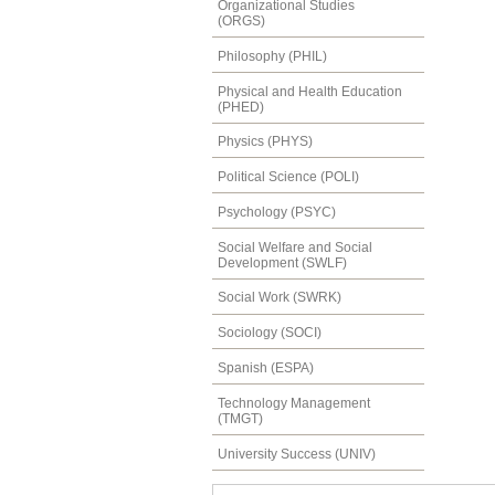
Organizational Studies
(ORGS)
Philosophy (PHIL)
Physical and Health Education
(PHED)
Physics (PHYS)
Political Science (POLI)
Psychology (PSYC)
Social Welfare and Social
Development (SWLF)
Social Work (SWRK)
Sociology (SOCI)
Spanish (ESPA)
Technology Management
(TMGT)
University Success (UNIV)