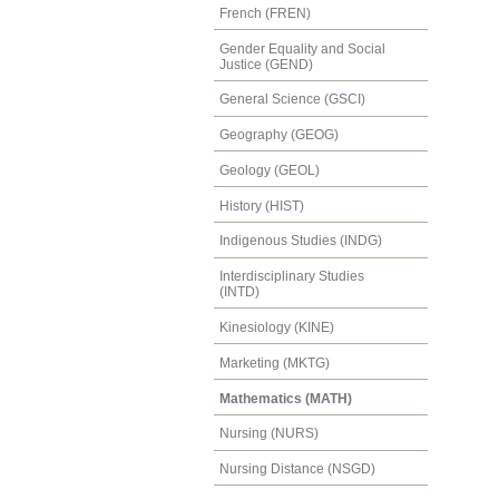
French (FREN)
Gender Equality and Social
Justice (GEND)
General Science (GSCI)
Geography (GEOG)
Geology (GEOL)
History (HIST)
Indigenous Studies (INDG)
Interdisciplinary Studies
(INTD)
Kinesiology (KINE)
Marketing (MKTG)
Mathematics (MATH)
Nursing (NURS)
Nursing Distance (NSGD)