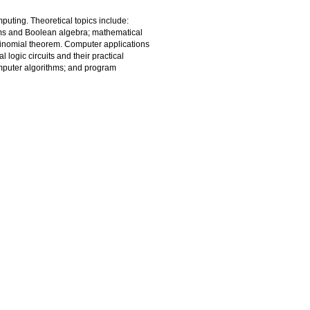
mputing. Theoretical topics include:
ems and Boolean algebra; mathematical
 binomial theorem. Computer applications
logic circuits and their practical
mputer algorithms; and program