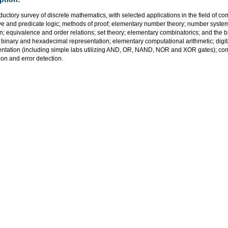
ductory survey of discrete mathematics, with selected applications in the field of co
ve and predicate logic; methods of proof; elementary number theory; number syst
n; equivalence and order relations; set theory; elementary combinatorics; and the
 binary and hexadecimal representation; elementary computational arithmetic; digital 
ntation (including simple labs utilizing AND, OR, NAND, NOR and XOR gates); co
tion and error detection.