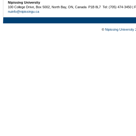
Nipissing University
100 College Drive, Box 5002, North Bay, ON, Canada P1B 8L7 Tel: (705) 474-3450 | 
nuinfo@nipissingu.ca
©
Nipissing University