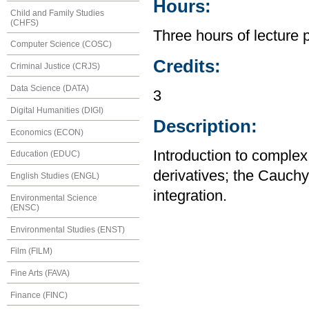
Hours:
Child and Family Studies
(CHFS)
Three hours of lecture 
Computer Science (COSC)
Credits:
Criminal Justice (CRJS)
Data Science (DATA)
3
Digital Humanities (DIGI)
Description:
Economics (ECON)
Introduction to complex 
Education (EDUC)
derivatives; the Cauch
English Studies (ENGL)
integration.
Environmental Science
(ENSC)
Environmental Studies (ENST)
Film (FILM)
Fine Arts (FAVA)
Finance (FINC)