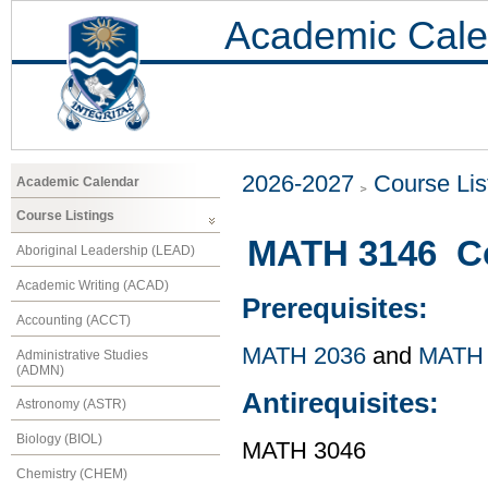
Academic Cale
2026-2027
Course Lis
Academic Calendar
Course Listings
MATH 3146 Co
Aboriginal Leadership (LEAD)
Academic Writing (ACAD)
Prerequisites:
Accounting (ACCT)
MATH 2036
and
MATH 
Administrative Studies
(ADMN)
Antirequisites:
Astronomy (ASTR)
Biology (BIOL)
MATH 3046
Chemistry (CHEM)