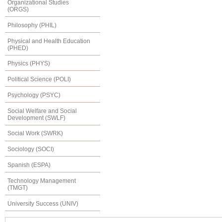
Organizational Studies
(ORGS)
Philosophy (PHIL)
Physical and Health Education
(PHED)
Physics (PHYS)
Political Science (POLI)
Psychology (PSYC)
Social Welfare and Social
Development (SWLF)
Social Work (SWRK)
Sociology (SOCI)
Spanish (ESPA)
Technology Management
(TMGT)
University Success (UNIV)