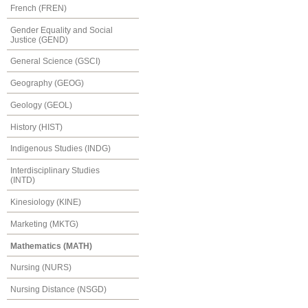
French (FREN)
Gender Equality and Social
Justice (GEND)
General Science (GSCI)
Geography (GEOG)
Geology (GEOL)
History (HIST)
Indigenous Studies (INDG)
Interdisciplinary Studies
(INTD)
Kinesiology (KINE)
Marketing (MKTG)
Mathematics (MATH)
Nursing (NURS)
Nursing Distance (NSGD)