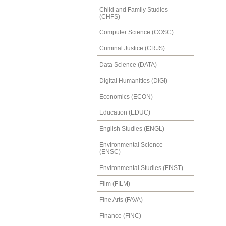
Child and Family Studies
(CHFS)
Computer Science (COSC)
Criminal Justice (CRJS)
Data Science (DATA)
Digital Humanities (DIGI)
Economics (ECON)
Education (EDUC)
English Studies (ENGL)
Environmental Science
(ENSC)
Environmental Studies (ENST)
Film (FILM)
Fine Arts (FAVA)
Finance (FINC)