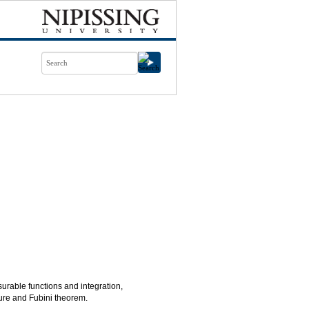
able functions and integration,
re and Fubini theorem.