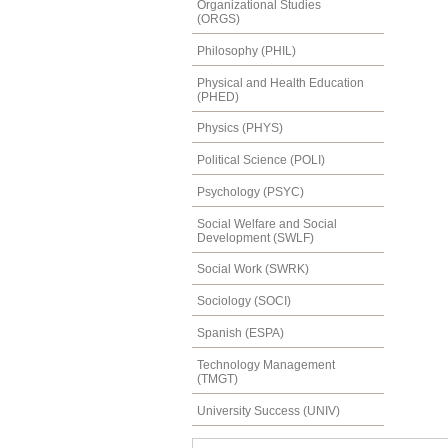
Organizational Studies
(ORGS)
Philosophy (PHIL)
Physical and Health Education
(PHED)
Physics (PHYS)
Political Science (POLI)
Psychology (PSYC)
Social Welfare and Social
Development (SWLF)
Social Work (SWRK)
Sociology (SOCI)
Spanish (ESPA)
Technology Management
(TMGT)
University Success (UNIV)