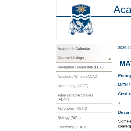
Aca
2026-2
Academic Calendar
Course Listings
MA
Aboriginal Leadership (LEAD)
Prereq
Academic Writing (ACAD)
MATH 3
Accounting (ACCT)
Credit
Administrative Studies
(ADMN)
3
Astronomy (ASTR)
Descri
Biology (BIOL)
Sigma-a
converg
Chemistry (CHEM)