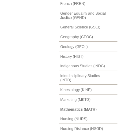
French (FREN)
Gender Equality and Social
Justice (GEND)
General Science (GSCI)
Geography (GEOG)
Geology (GEOL)
History (HIST)
Indigenous Studies (INDG)
Interdisciplinary Studies
(INTD)
Kinesiology (KINE)
Marketing (MKTG)
Mathematics (MATH)
Nursing (NURS)
Nursing Distance (NSGD)