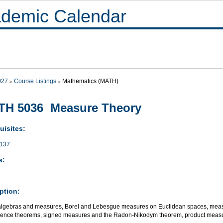
demic Calendar
027
Course Listings
Mathematics (MATH)
TH 5036 Measure Theory
uisites:
137
s:
ption:
lgebras and measures, Borel and Lebesgue measures on Euclidean spaces, measur
ence theorems, signed measures and the Radon-Nikodym theorem, product measu