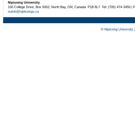
Nipissing University
100 College Drive, Box 5002, North Bay, ON, Canada P1B 8L7 Tel: (705) 474-3450 | 
nuinfo@nipissingu.ca
©
Nipissing University