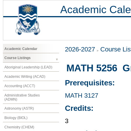
Academic Cale
2026-2027
Course Lis
Academic Calendar
Course Listings
MATH 5256 G
Aboriginal Leadership (LEAD)
Academic Writing (ACAD)
Prerequisites:
Accounting (ACCT)
MATH 3127
Administrative Studies
(ADMN)
Credits:
Astronomy (ASTR)
Biology (BIOL)
3
Chemistry (CHEM)