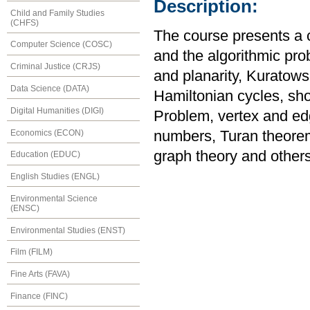
Description:
Child and Family Studies
(CHFS)
The course presents a 
Computer Science (COSC)
and the algorithmic prob
Criminal Justice (CRJS)
and planarity, Kuratows
Data Science (DATA)
Hamiltonian cycles, sh
Digital Humanities (DIGI)
Problem, vertex and e
Economics (ECON)
numbers, Turan theore
graph theory and others
Education (EDUC)
English Studies (ENGL)
Environmental Science
(ENSC)
Environmental Studies (ENST)
Film (FILM)
Fine Arts (FAVA)
Finance (FINC)