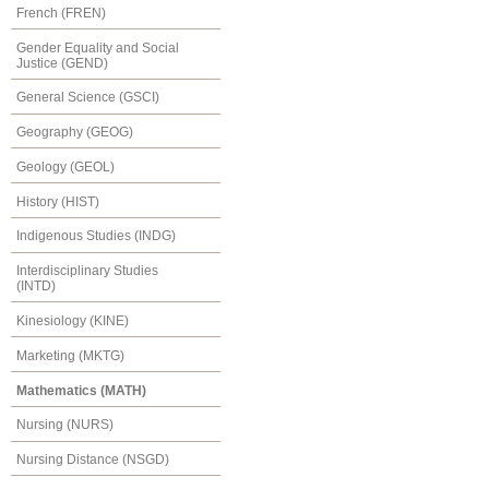
French (FREN)
Gender Equality and Social
Justice (GEND)
General Science (GSCI)
Geography (GEOG)
Geology (GEOL)
History (HIST)
Indigenous Studies (INDG)
Interdisciplinary Studies
(INTD)
Kinesiology (KINE)
Marketing (MKTG)
Mathematics (MATH)
Nursing (NURS)
Nursing Distance (NSGD)