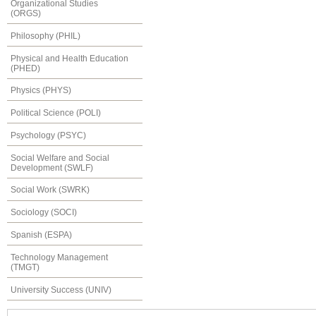
Organizational Studies
(ORGS)
Philosophy (PHIL)
Physical and Health Education
(PHED)
Physics (PHYS)
Political Science (POLI)
Psychology (PSYC)
Social Welfare and Social
Development (SWLF)
Social Work (SWRK)
Sociology (SOCI)
Spanish (ESPA)
Technology Management
(TMGT)
University Success (UNIV)