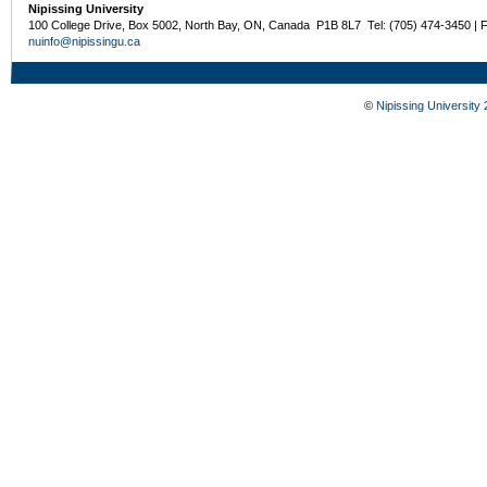
Nipissing University
100 College Drive, Box 5002, North Bay, ON, Canada P1B 8L7 Tel: (705) 474-3450 | 
nuinfo@nipissingu.ca
©
Nipissing University