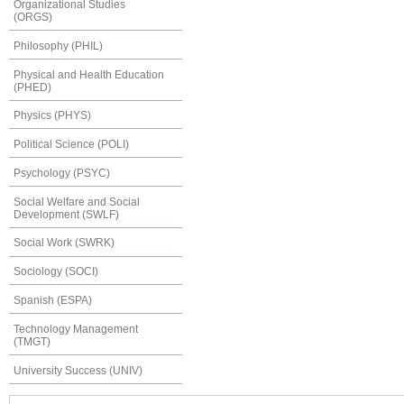
Organizational Studies
(ORGS)
Philosophy (PHIL)
Physical and Health Education
(PHED)
Physics (PHYS)
Political Science (POLI)
Psychology (PSYC)
Social Welfare and Social
Development (SWLF)
Social Work (SWRK)
Sociology (SOCI)
Spanish (ESPA)
Technology Management
(TMGT)
University Success (UNIV)