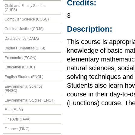
Credits:
Child and Family Studies
(CHFS)
3
Computer Science (COSC)
Description:
Criminal Justice (CRJS)
Data Science (DATA)
This course is appropria
Digital Humanities (DIGI)
knowledge of basic mat
Economics (ECON)
elementary mathematics
natural sciences, soci
Education (EDUC)
solving techniques and e
English Studies (ENGL)
Students also learn how
Environmental Science
(ENSC)
course in their day-to-d
Environmental Studies (ENST)
(Functions) course. The
Film (FILM)
Fine Arts (FAVA)
Finance (FINC)