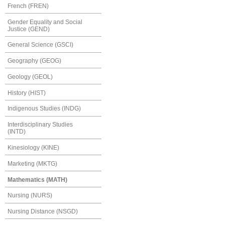
French (FREN)
Gender Equality and Social
Justice (GEND)
General Science (GSCI)
Geography (GEOG)
Geology (GEOL)
History (HIST)
Indigenous Studies (INDG)
Interdisciplinary Studies
(INTD)
Kinesiology (KINE)
Marketing (MKTG)
Mathematics (MATH)
Nursing (NURS)
Nursing Distance (NSGD)