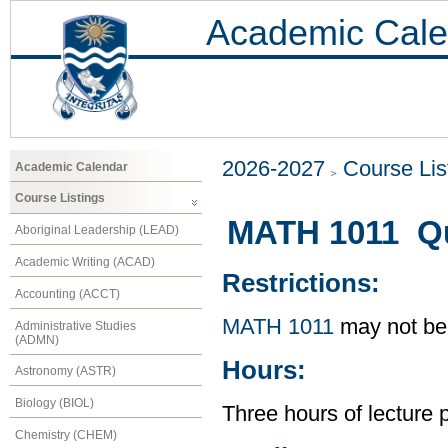
Academic Cale
2026-2027
Course Lis
Academic Calendar
Course Listings
MATH 1011 Qu
Aboriginal Leadership (LEAD)
Academic Writing (ACAD)
Restrictions:
Accounting (ACCT)
MATH 1011
may not be 
Administrative Studies
(ADMN)
Hours:
Astronomy (ASTR)
Biology (BIOL)
Three hours of lecture 
Chemistry (CHEM)