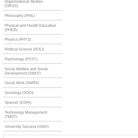
Organizational Studies
(ORGS)
Philosophy (PHIL)
Physical and Health Education
(PHED)
Physics (PHYS)
Political Science (POLI)
Psychology (PSYC)
Social Welfare and Social
Development (SWLF)
Social Work (SWRK)
Sociology (SOCI)
Spanish (ESPA)
Technology Management
(TMGT)
University Success (UNIV)