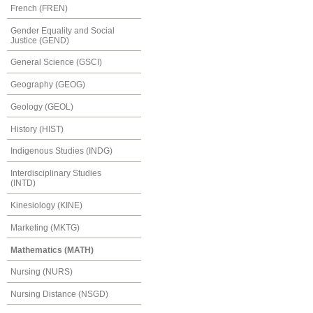
French (FREN)
Gender Equality and Social
Justice (GEND)
General Science (GSCI)
Geography (GEOG)
Geology (GEOL)
History (HIST)
Indigenous Studies (INDG)
Interdisciplinary Studies
(INTD)
Kinesiology (KINE)
Marketing (MKTG)
Mathematics (MATH)
Nursing (NURS)
Nursing Distance (NSGD)