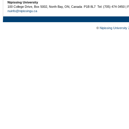
Nipissing University
100 College Drive, Box 5002, North Bay, ON, Canada P1B 8L7 Tel: (705) 474-3450 | 
nuinfo@nipissingu.ca
©
Nipissing University