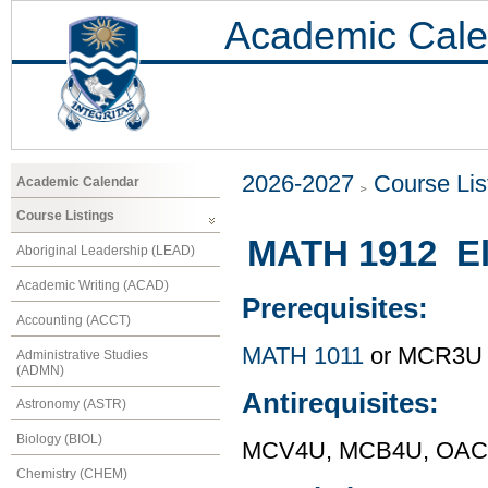
Academic Cale
2026-2027
Course Lis
Academic Calendar
Course Listings
MATH 1912 El
Aboriginal Leadership (LEAD)
Academic Writing (ACAD)
Prerequisites:
Accounting (ACCT)
MATH 1011
or MCR3U
Administrative Studies
(ADMN)
Antirequisites:
Astronomy (ASTR)
Biology (BIOL)
MCV4U, MCB4U, OAC 
Chemistry (CHEM)