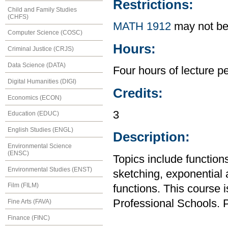
Restrictions:
Child and Family Studies
(CHFS)
MATH 1912
may not be
Computer Science (COSC)
Hours:
Criminal Justice (CRJS)
Data Science (DATA)
Four hours of lecture p
Digital Humanities (DIGI)
Credits:
Economics (ECON)
3
Education (EDUC)
English Studies (ENGL)
Description:
Environmental Science
(ENSC)
Topics include functions,
Environmental Studies (ENST)
sketching, exponential 
Film (FILM)
functions. This course 
Professional Schools. P
Fine Arts (FAVA)
Finance (FINC)