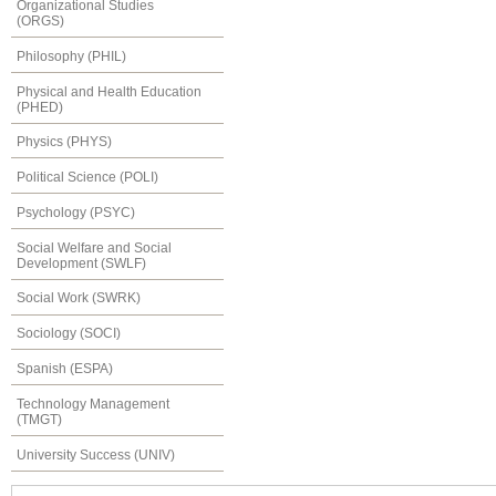
Organizational Studies
(ORGS)
Philosophy (PHIL)
Physical and Health Education
(PHED)
Physics (PHYS)
Political Science (POLI)
Psychology (PSYC)
Social Welfare and Social
Development (SWLF)
Social Work (SWRK)
Sociology (SOCI)
Spanish (ESPA)
Technology Management
(TMGT)
University Success (UNIV)