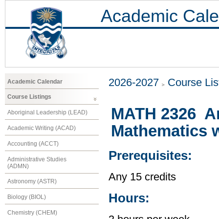
Academic Cale
2026-2027
Course Lis
Academic Calendar
Course Listings
MATH 2326 An
Aboriginal Leadership (LEAD)
Mathematics w
Academic Writing (ACAD)
Accounting (ACCT)
Prerequisites:
Administrative Studies
(ADMN)
Any 15 credits
Astronomy (ASTR)
Hours:
Biology (BIOL)
Chemistry (CHEM)