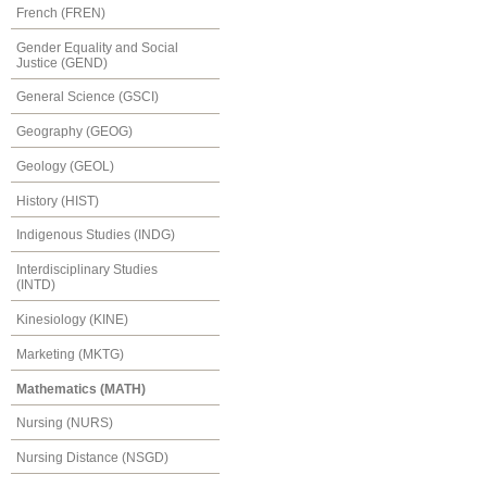
French (FREN)
Gender Equality and Social
Justice (GEND)
General Science (GSCI)
Geography (GEOG)
Geology (GEOL)
History (HIST)
Indigenous Studies (INDG)
Interdisciplinary Studies
(INTD)
Kinesiology (KINE)
Marketing (MKTG)
Mathematics (MATH)
Nursing (NURS)
Nursing Distance (NSGD)