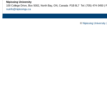
Nipissing University
100 College Drive, Box 5002, North Bay, ON, Canada P1B 8L7 Tel: (705) 474-3450 | 
nuinfo@nipissingu.ca
©
Nipissing University