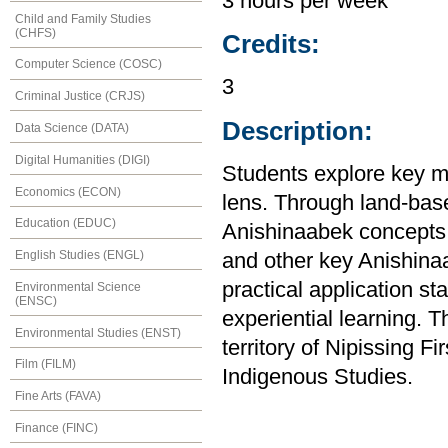
3 hours per week
Child and Family Studies
(CHFS)
Credits:
Computer Science (COSC)
3
Criminal Justice (CRJS)
Description:
Data Science (DATA)
Digital Humanities (DIGI)
Students explore key m
Economics (ECON)
lens. Through land-base
Education (EDUC)
Anishinaabek concepts o
English Studies (ENGL)
and other key Anishina
practical application st
Environmental Science
(ENSC)
experiential learning. T
Environmental Studies (ENST)
territory of Nipissing F
Film (FILM)
Indigenous Studies.
Fine Arts (FAVA)
Finance (FINC)