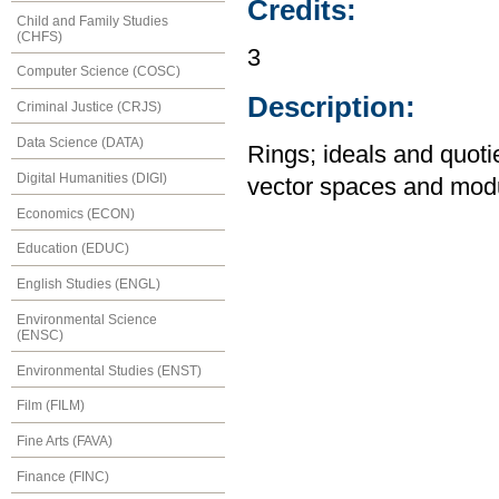
Credits:
Child and Family Studies
(CHFS)
3
Computer Science (COSC)
Description:
Criminal Justice (CRJS)
Data Science (DATA)
Rings; ideals and quotie
Digital Humanities (DIGI)
vector spaces and modul
Economics (ECON)
Education (EDUC)
English Studies (ENGL)
Environmental Science
(ENSC)
Environmental Studies (ENST)
Film (FILM)
Fine Arts (FAVA)
Finance (FINC)