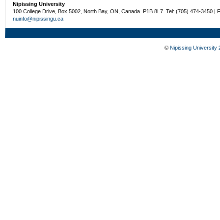
Nipissing University
100 College Drive, Box 5002, North Bay, ON, Canada P1B 8L7 Tel: (705) 474-3450 | 
nuinfo@nipissingu.ca
©
Nipissing University