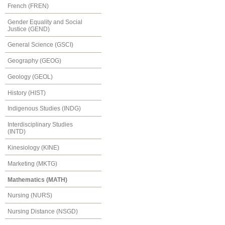
French (FREN)
Gender Equality and Social
Justice (GEND)
General Science (GSCI)
Geography (GEOG)
Geology (GEOL)
History (HIST)
Indigenous Studies (INDG)
Interdisciplinary Studies
(INTD)
Kinesiology (KINE)
Marketing (MKTG)
Mathematics (MATH)
Nursing (NURS)
Nursing Distance (NSGD)