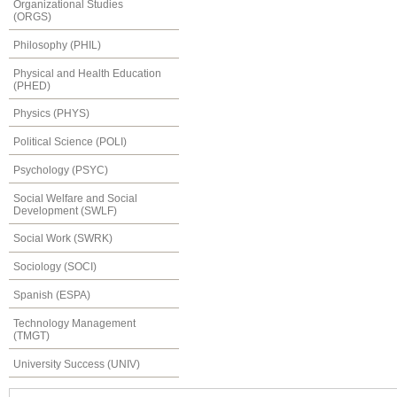
Organizational Studies
(ORGS)
Philosophy (PHIL)
Physical and Health Education
(PHED)
Physics (PHYS)
Political Science (POLI)
Psychology (PSYC)
Social Welfare and Social
Development (SWLF)
Social Work (SWRK)
Sociology (SOCI)
Spanish (ESPA)
Technology Management
(TMGT)
University Success (UNIV)