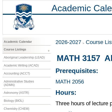
Academic Cale
2026-2027
Course Lis
Academic Calendar
Course Listings
MATH 3157 Al
Aboriginal Leadership (LEAD)
Academic Writing (ACAD)
Prerequisites:
Accounting (ACCT)
MATH 2056
Administrative Studies
(ADMN)
Hours:
Astronomy (ASTR)
Biology (BIOL)
Three hours of lecture 
Chemistry (CHEM)