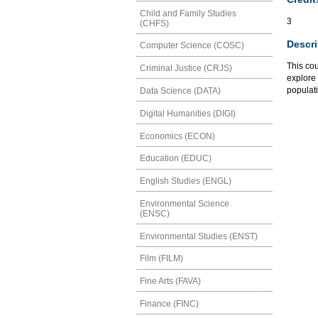
Child and Family Studies
3
(CHFS)
Descri
Computer Science (COSC)
This cou
Criminal Justice (CRJS)
explore 
populati
Data Science (DATA)
Digital Humanities (DIGI)
Economics (ECON)
Education (EDUC)
English Studies (ENGL)
Environmental Science
(ENSC)
Environmental Studies (ENST)
Film (FILM)
Fine Arts (FAVA)
Finance (FINC)