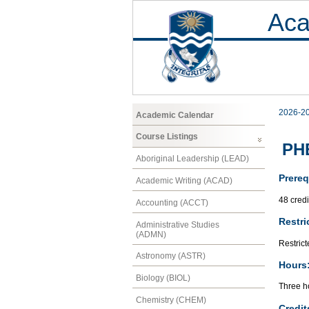
Aca
2026-2
Academic Calendar
Course Listings
PHE
Aboriginal Leadership (LEAD)
Prereq
Academic Writing (ACAD)
48 cred
Accounting (ACCT)
Restri
Administrative Studies
(ADMN)
Restrict
Astronomy (ASTR)
Hours
Biology (BIOL)
Three ho
Chemistry (CHEM)
Credit