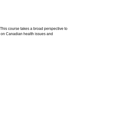
. This course takes a broad perspective to
ed on Canadian health issues and