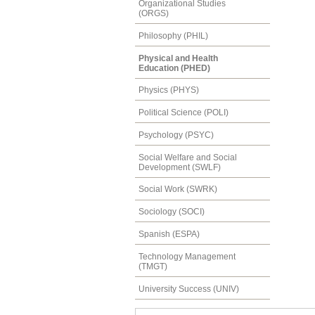
Organizational Studies
(ORGS)
Philosophy (PHIL)
Physical and Health
Education (PHED)
Physics (PHYS)
Political Science (POLI)
Psychology (PSYC)
Social Welfare and Social
Development (SWLF)
Social Work (SWRK)
Sociology (SOCI)
Spanish (ESPA)
Technology Management
(TMGT)
University Success (UNIV)