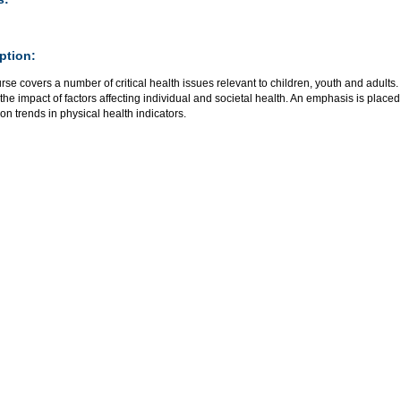
ption:
rse covers a number of critical health issues relevant to children, youth and adults
the impact of factors affecting individual and societal health. An emphasis is plac
on trends in physical health indicators.