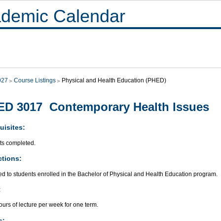
demic Calendar
027
Course Listings
Physical and Health Education (PHED)
D 3017 Contemporary Health Issues
uisites:
its completed.
ctions:
ed to students enrolled in the Bachelor of Physical and Health Education program.
:
urs of lecture per week for one term.
s: