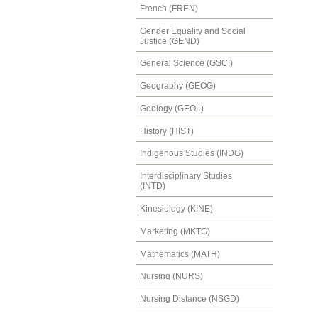
French (FREN)
Gender Equality and Social
Justice (GEND)
General Science (GSCI)
Geography (GEOG)
Geology (GEOL)
History (HIST)
Indigenous Studies (INDG)
Interdisciplinary Studies
(INTD)
Kinesiology (KINE)
Marketing (MKTG)
Mathematics (MATH)
Nursing (NURS)
Nursing Distance (NSGD)