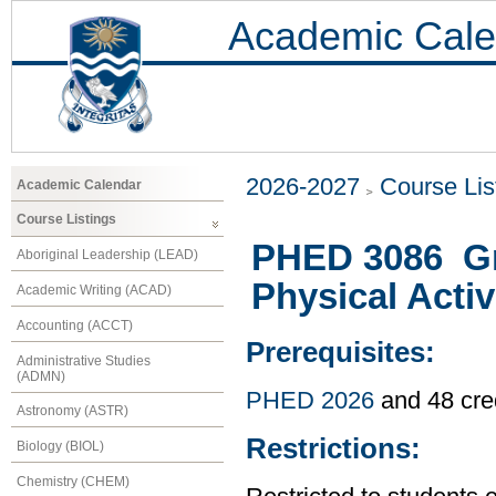
Academic Cale
2026-2027
Course Lis
Academic Calendar
Course Listings
PHED 3086 Gr
Aboriginal Leadership (LEAD)
Physical Activ
Academic Writing (ACAD)
Accounting (ACCT)
Prerequisites:
Administrative Studies
(ADMN)
PHED 2026
and 48 cre
Astronomy (ASTR)
Restrictions:
Biology (BIOL)
Chemistry (CHEM)