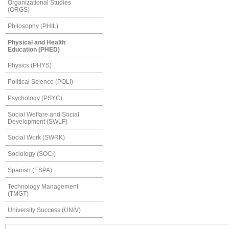
Organizational Studies
(ORGS)
Philosophy (PHIL)
Physical and Health
Education (PHED)
Physics (PHYS)
Political Science (POLI)
Psychology (PSYC)
Social Welfare and Social
Development (SWLF)
Social Work (SWRK)
Sociology (SOCI)
Spanish (ESPA)
Technology Management
(TMGT)
University Success (UNIV)