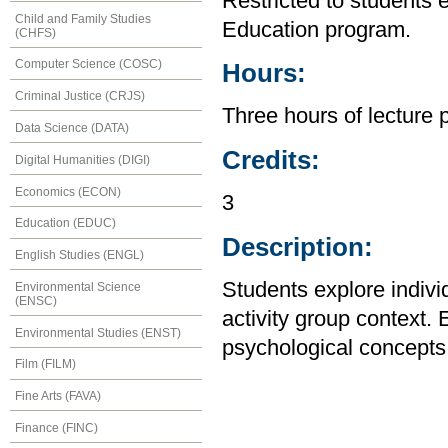
Restricted to students 
Child and Family Studies
Education program.
(CHFS)
Computer Science (COSC)
Hours:
Criminal Justice (CRJS)
Three hours of lecture 
Data Science (DATA)
Credits:
Digital Humanities (DIGI)
Economics (ECON)
3
Education (EDUC)
Description:
English Studies (ENGL)
Students explore indivi
Environmental Science
(ENSC)
activity group context.
Environmental Studies (ENST)
psychological concepts r
Film (FILM)
Fine Arts (FAVA)
Finance (FINC)