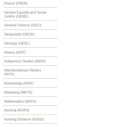
French (FREN)
Gender Equality and Social
Justice (GEND)
General Science (GSCI)
Geography (GEOG)
Geology (GEOL)
History (HIST)
Indigenous Studies (INDG)
Interdisciplinary Studies
(INTD)
Kinesiology (KINE)
Marketing (MKTG)
Mathematics (MATH)
Nursing (NURS)
Nursing Distance (NSGD)