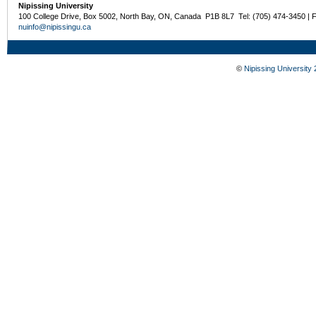
Nipissing University
100 College Drive, Box 5002, North Bay, ON, Canada P1B 8L7 Tel: (705) 474-3450 | 
nuinfo@nipissingu.ca
©
Nipissing University