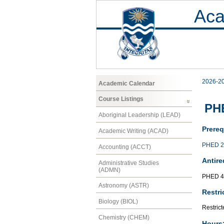
Aca
2026-2
Academic Calendar
Course Listings
PHE
Aboriginal Leadership (LEAD)
Prereq
Academic Writing (ACAD)
PHED 2
Accounting (ACCT)
Antire
Administrative Studies
(ADMN)
PHED 4
Astronomy (ASTR)
Restri
Biology (BIOL)
Restrict
Chemistry (CHEM)
Hours