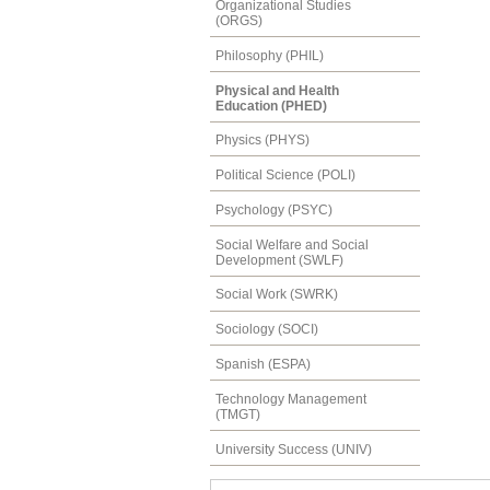
Organizational Studies
(ORGS)
Philosophy (PHIL)
Physical and Health
Education (PHED)
Physics (PHYS)
Political Science (POLI)
Psychology (PSYC)
Social Welfare and Social
Development (SWLF)
Social Work (SWRK)
Sociology (SOCI)
Spanish (ESPA)
Technology Management
(TMGT)
University Success (UNIV)