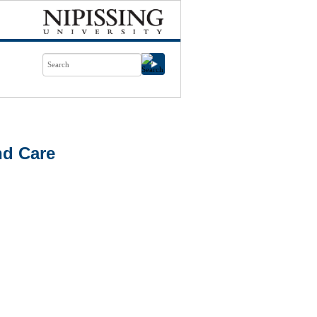
nd Care