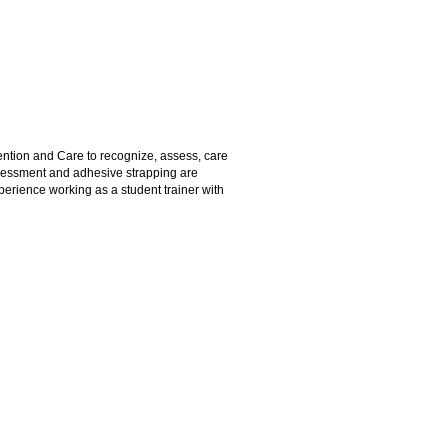
ention and Care to recognize, assess, care
assessment and adhesive strapping are
perience working as a student trainer with