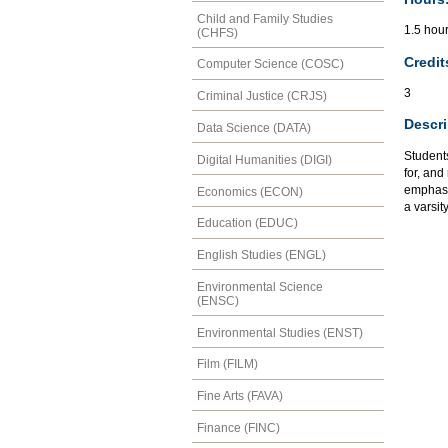
Child and Family Studies
1.5 hour
(CHFS)
Credit
Computer Science (COSC)
3
Criminal Justice (CRJS)
Descri
Data Science (DATA)
Student
Digital Humanities (DIGI)
for, and
emphasiz
Economics (ECON)
a varsit
Education (EDUC)
English Studies (ENGL)
Environmental Science
(ENSC)
Environmental Studies (ENST)
Film (FILM)
Fine Arts (FAVA)
Finance (FINC)