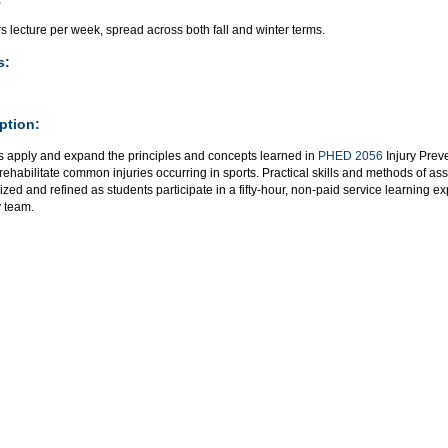
s lecture per week, spread across both fall and winter terms.
s:
ption:
s apply and expand the principles and concepts learned in
PHED 2056
Injury Prev
 rehabilitate common injuries occurring in sports. Practical skills and methods of 
ed and refined as students participate in a fifty-hour, non-paid service learning ex
y team.