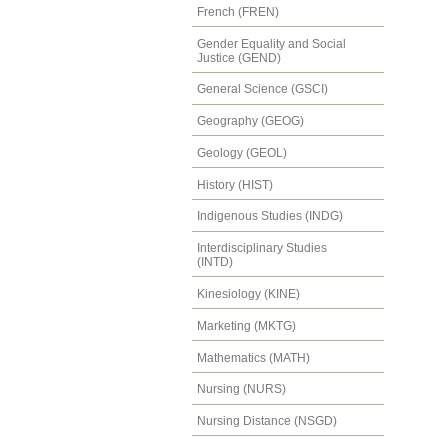
French (FREN)
Gender Equality and Social
Justice (GEND)
General Science (GSCI)
Geography (GEOG)
Geology (GEOL)
History (HIST)
Indigenous Studies (INDG)
Interdisciplinary Studies
(INTD)
Kinesiology (KINE)
Marketing (MKTG)
Mathematics (MATH)
Nursing (NURS)
Nursing Distance (NSGD)