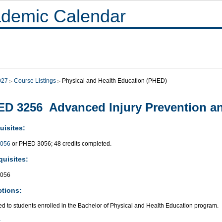
demic Calendar
027
Course Listings
Physical and Health Education (PHED)
D 3256 Advanced Injury Prevention a
uisites:
056
or PHED 3056; 48 credits completed.
quisites:
056
ctions:
ed to students enrolled in the Bachelor of Physical and Health Education program.
: