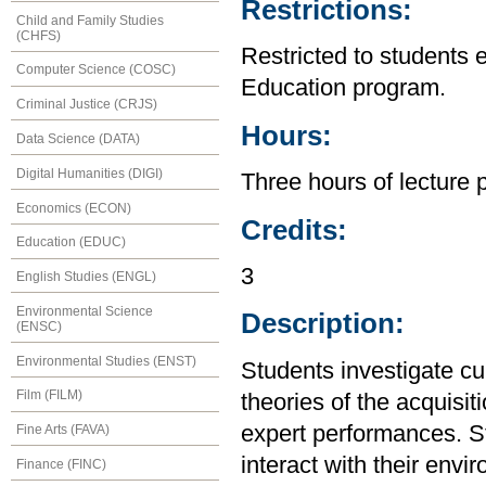
Restrictions:
Child and Family Studies
(CHFS)
Restricted to students 
Computer Science (COSC)
Education program.
Criminal Justice (CRJS)
Hours:
Data Science (DATA)
Digital Humanities (DIGI)
Three hours of lecture 
Economics (ECON)
Credits:
Education (EDUC)
3
English Studies (ENGL)
Environmental Science
Description:
(ENSC)
Environmental Studies (ENST)
Students investigate cu
Film (FILM)
theories of the acquisi
expert performances. S
Fine Arts (FAVA)
interact with their envi
Finance (FINC)