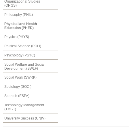
Organizational Studies
(ORGS)
Philosophy (PHIL)
Physical and Health
Education (PHED)
Physics (PHYS)
Political Science (POLI)
Psychology (PSYC)
Social Welfare and Social
Development (SWLF)
Social Work (SWRK)
Sociology (SOCI)
Spanish (ESPA)
Technology Management
(TMGT)
University Success (UNIV)