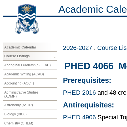
Academic Cale
2026-2027
Course Lis
Academic Calendar
Course Listings
PHED 4066 Mo
Aboriginal Leadership (LEAD)
Academic Writing (ACAD)
Prerequisites:
Accounting (ACCT)
PHED 2016
and 48 cre
Administrative Studies
(ADMN)
Antirequisites:
Astronomy (ASTR)
Biology (BIOL)
PHED 4906
Special To
Chemistry (CHEM)