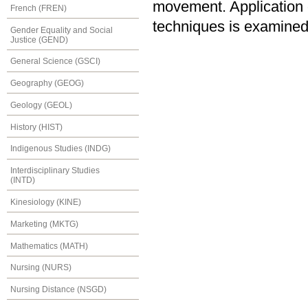
movement. Application of
French (FREN)
techniques is examined
Gender Equality and Social
Justice (GEND)
General Science (GSCI)
Geography (GEOG)
Geology (GEOL)
History (HIST)
Indigenous Studies (INDG)
Interdisciplinary Studies
(INTD)
Kinesiology (KINE)
Marketing (MKTG)
Mathematics (MATH)
Nursing (NURS)
Nursing Distance (NSGD)