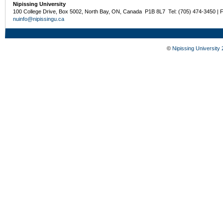
Nipissing University
100 College Drive, Box 5002, North Bay, ON, Canada P1B 8L7 Tel: (705) 474-3450 | 
nuinfo@nipissingu.ca
©
Nipissing University