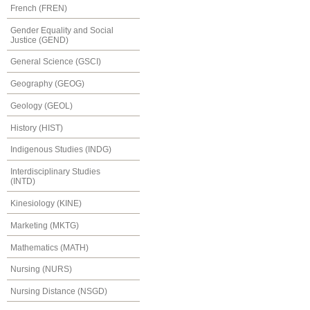
French (FREN)
Gender Equality and Social
Justice (GEND)
General Science (GSCI)
Geography (GEOG)
Geology (GEOL)
History (HIST)
Indigenous Studies (INDG)
Interdisciplinary Studies
(INTD)
Kinesiology (KINE)
Marketing (MKTG)
Mathematics (MATH)
Nursing (NURS)
Nursing Distance (NSGD)