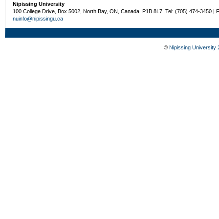
Nipissing University
100 College Drive, Box 5002, North Bay, ON, Canada P1B 8L7 Tel: (705) 474-3450 | 
nuinfo@nipissingu.ca
©
Nipissing University