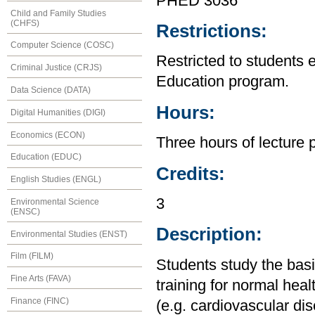
PHED 3036
Child and Family Studies
(CHFS)
Restrictions:
Computer Science (COSC)
Restricted to students 
Criminal Justice (CRJS)
Education program.
Data Science (DATA)
Hours:
Digital Humanities (DIGI)
Economics (ECON)
Three hours of lecture 
Education (EDUC)
Credits:
English Studies (ENGL)
3
Environmental Science
(ENSC)
Description:
Environmental Studies (ENST)
Film (FILM)
Students study the basi
Fine Arts (FAVA)
training for normal heal
Finance (FINC)
(e.g. cardiovascular dis