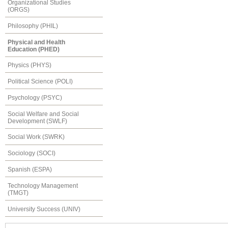
Organizational Studies
(ORGS)
Philosophy (PHIL)
Physical and Health
Education (PHED)
Physics (PHYS)
Political Science (POLI)
Psychology (PSYC)
Social Welfare and Social
Development (SWLF)
Social Work (SWRK)
Sociology (SOCI)
Spanish (ESPA)
Technology Management
(TMGT)
University Success (UNIV)