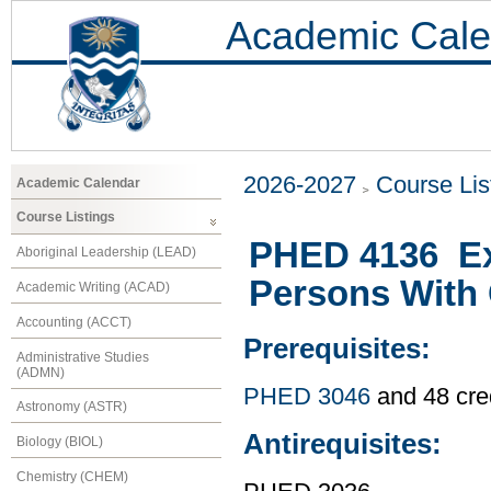
Academic Cale
2026-2027
Course Lis
Academic Calendar
Course Listings
PHED 4136 Ex
Aboriginal Leadership (LEAD)
Persons With 
Academic Writing (ACAD)
Accounting (ACCT)
Prerequisites:
Administrative Studies
(ADMN)
PHED 3046
and 48 cre
Astronomy (ASTR)
Antirequisites:
Biology (BIOL)
Chemistry (CHEM)