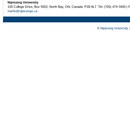
Nipissing University
100 College Drive, Box 5002, North Bay, ON, Canada P1B 8L7 Tel: (705) 474-3450 | 
nuinfo@nipissingu.ca
©
Nipissing University