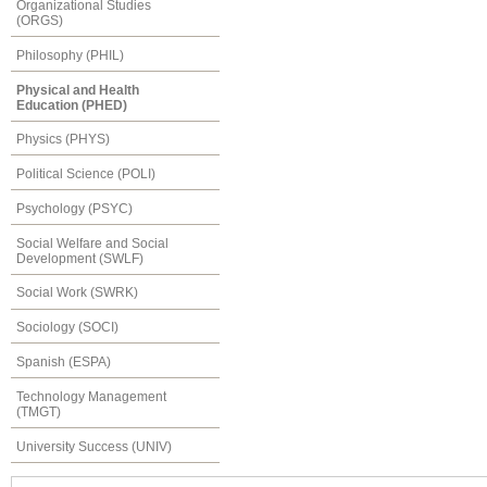
Organizational Studies
(ORGS)
Philosophy (PHIL)
Physical and Health
Education (PHED)
Physics (PHYS)
Political Science (POLI)
Psychology (PSYC)
Social Welfare and Social
Development (SWLF)
Social Work (SWRK)
Sociology (SOCI)
Spanish (ESPA)
Technology Management
(TMGT)
University Success (UNIV)