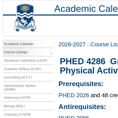
Academic Cale
2026-2027
Course Lis
Academic Calendar
Course Listings
PHED 4286 Gr
Aboriginal Leadership (LEAD)
Physical Activ
Academic Writing (ACAD)
Accounting (ACCT)
Prerequisites:
Administrative Studies
(ADMN)
PHED 2026
and 48 cre
Astronomy (ASTR)
Antirequisites:
Biology (BIOL)
Chemistry (CHEM)