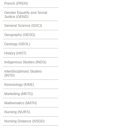
French (FREN)
Gender Equality and Social
Justice (GEND)
General Science (GSCI)
Geography (GEOG)
Geology (GEOL)
History (HIST)
Indigenous Studies (INDG)
Interdisciplinary Studies
(INTD)
Kinesiology (KINE)
Marketing (MKTG)
Mathematics (MATH)
Nursing (NURS)
Nursing Distance (NSGD)