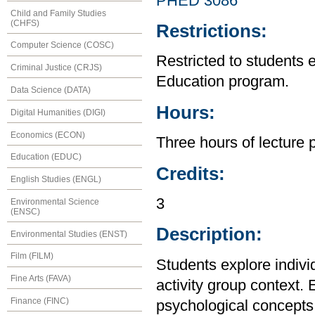
PHED 3086
Child and Family Studies
(CHFS)
Restrictions:
Computer Science (COSC)
Restricted to students 
Criminal Justice (CRJS)
Education program.
Data Science (DATA)
Hours:
Digital Humanities (DIGI)
Economics (ECON)
Three hours of lecture 
Education (EDUC)
Credits:
English Studies (ENGL)
3
Environmental Science
(ENSC)
Description:
Environmental Studies (ENST)
Film (FILM)
Students explore indivi
Fine Arts (FAVA)
activity group context.
Finance (FINC)
psychological concepts r