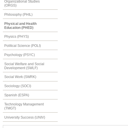
Organizational Studies
(ORGS)
Philosophy (PHIL)
Physical and Health
Education (PHED)
Physics (PHYS)
Political Science (POLI)
Psychology (PSYC)
Social Welfare and Social
Development (SWLF)
Social Work (SWRK)
Sociology (SOCI)
Spanish (ESPA)
Technology Management
(TMGT)
University Success (UNIV)