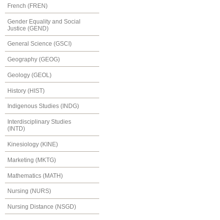
French (FREN)
Gender Equality and Social
Justice (GEND)
General Science (GSCI)
Geography (GEOG)
Geology (GEOL)
History (HIST)
Indigenous Studies (INDG)
Interdisciplinary Studies
(INTD)
Kinesiology (KINE)
Marketing (MKTG)
Mathematics (MATH)
Nursing (NURS)
Nursing Distance (NSGD)