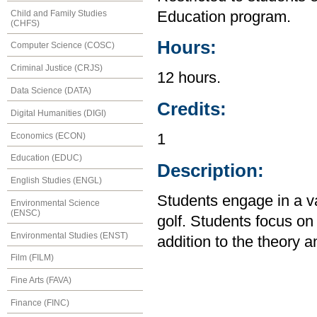
Child and Family Studies
Education program.
(CHFS)
Hours:
Computer Science (COSC)
Criminal Justice (CRJS)
12 hours.
Data Science (DATA)
Credits:
Digital Humanities (DIGI)
Economics (ECON)
1
Education (EDUC)
Description:
English Studies (ENGL)
Students engage in a var
Environmental Science
(ENSC)
golf. Students focus o
Environmental Studies (ENST)
addition to the theory an
Film (FILM)
Fine Arts (FAVA)
Finance (FINC)