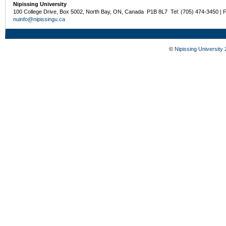
Nipissing University
100 College Drive, Box 5002, North Bay, ON, Canada P1B 8L7 Tel: (705) 474-3450 | 
nuinfo@nipissingu.ca
©
Nipissing University