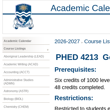
Academic Cale
2026-2027
Course Lis
Academic Calendar
Course Listings
PHED 4213 Go
Aboriginal Leadership (LEAD)
Academic Writing (ACAD)
Prerequisites:
Accounting (ACCT)
Six credits of 1000 leve
Administrative Studies
(ADMN)
48 credits completed.
Astronomy (ASTR)
Restrictions:
Biology (BIOL)
Chemistry (CHEM)
Restricted to students 