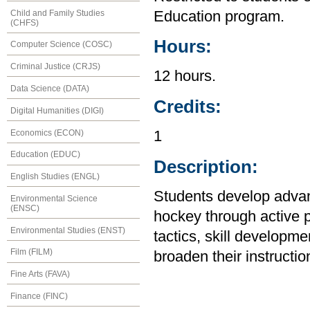
Child and Family Studies
Education program.
(CHFS)
Hours:
Computer Science (COSC)
Criminal Justice (CRJS)
12 hours.
Data Science (DATA)
Credits:
Digital Humanities (DIGI)
Economics (ECON)
1
Education (EDUC)
Description:
English Studies (ENGL)
Students develop advanc
Environmental Science
(ENSC)
hockey through active p
Environmental Studies (ENST)
tactics, skill developm
Film (FILM)
broaden their instruction
Fine Arts (FAVA)
Finance (FINC)