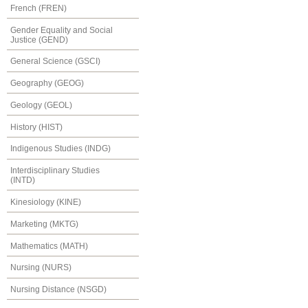
French (FREN)
Gender Equality and Social
Justice (GEND)
General Science (GSCI)
Geography (GEOG)
Geology (GEOL)
History (HIST)
Indigenous Studies (INDG)
Interdisciplinary Studies
(INTD)
Kinesiology (KINE)
Marketing (MKTG)
Mathematics (MATH)
Nursing (NURS)
Nursing Distance (NSGD)