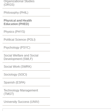
Organizational Studies
(ORGS)
Philosophy (PHIL)
Physical and Health
Education (PHED)
Physics (PHYS)
Political Science (POLI)
Psychology (PSYC)
Social Welfare and Social
Development (SWLF)
Social Work (SWRK)
Sociology (SOCI)
Spanish (ESPA)
Technology Management
(TMGT)
University Success (UNIV)