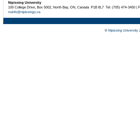
Nipissing University
100 College Drive, Box 5002, North Bay, ON, Canada P1B 8L7 Tel: (705) 474-3450 | 
nuinfo@nipissingu.ca
©
Nipissing University