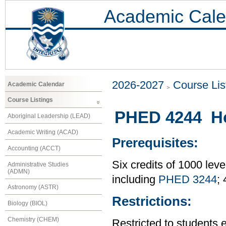
Academic Cale
2026-2027
Course Lis
Academic Calendar
Course Listings
PHED 4244 Ho
Aboriginal Leadership (LEAD)
Academic Writing (ACAD)
Prerequisites:
Accounting (ACCT)
Six credits of 1000 leve
Administrative Studies
(ADMN)
including
PHED 3244
;
Astronomy (ASTR)
Restrictions:
Biology (BIOL)
Chemistry (CHEM)
Restricted to students 