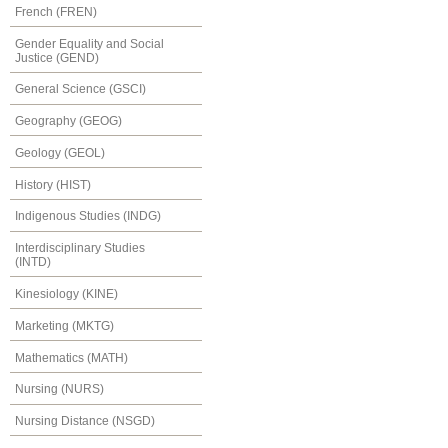
French (FREN)
Gender Equality and Social
Justice (GEND)
General Science (GSCI)
Geography (GEOG)
Geology (GEOL)
History (HIST)
Indigenous Studies (INDG)
Interdisciplinary Studies
(INTD)
Kinesiology (KINE)
Marketing (MKTG)
Mathematics (MATH)
Nursing (NURS)
Nursing Distance (NSGD)