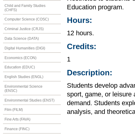
Child and Family Studies
Education program.
(CHFS)
Hours:
Computer Science (COSC)
Criminal Justice (CRJS)
12 hours.
Data Science (DATA)
Credits:
Digital Humanities (DIGI)
Economics (ECON)
1
Education (EDUC)
Description:
English Studies (ENGL)
Students develop advanc
Environmental Science
(ENSC)
sport, game, or leisure 
Environmental Studies (ENST)
demand. Students explor
Film (FILM)
analysis, and theoretica
Fine Arts (FAVA)
Finance (FINC)