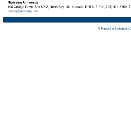
Nipissing University
100 College Drive, Box 5002, North Bay, ON, Canada P1B 8L7 Tel: (705) 474-3450 | 
nuinfo@nipissingu.ca
©
Nipissing University