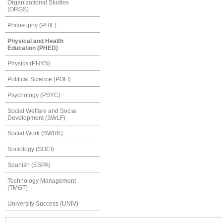
Organizational Studies
(ORGS)
Philosophy (PHIL)
Physical and Health
Education (PHED)
Physics (PHYS)
Political Science (POLI)
Psychology (PSYC)
Social Welfare and Social
Development (SWLF)
Social Work (SWRK)
Sociology (SOCI)
Spanish (ESPA)
Technology Management
(TMGT)
University Success (UNIV)