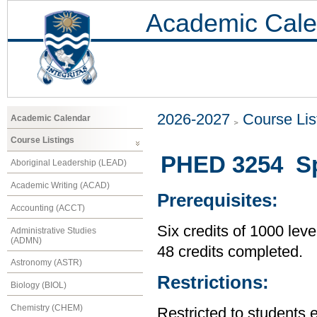
Academic Cale
2026-2027
Course Lis
Academic Calendar
Course Listings
PHED 3254 Spec
Aboriginal Leadership (LEAD)
Academic Writing (ACAD)
Prerequisites:
Accounting (ACCT)
Six credits of 1000 leve
Administrative Studies
(ADMN)
48 credits completed.
Astronomy (ASTR)
Restrictions:
Biology (BIOL)
Chemistry (CHEM)
Restricted to students 