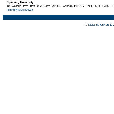
Nipissing University
100 College Drive, Box 5002, North Bay, ON, Canada P1B 8L7 Tel: (705) 474-3450 | 
nuinfo@nipissingu.ca
©
Nipissing University