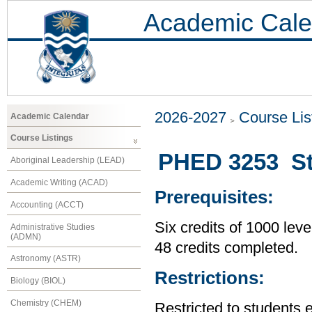
Academic Cale
2026-2027
Course Lis
Academic Calendar
Course Listings
PHED 3253 St
Aboriginal Leadership (LEAD)
Academic Writing (ACAD)
Prerequisites:
Accounting (ACCT)
Six credits of 1000 leve
Administrative Studies
(ADMN)
48 credits completed.
Astronomy (ASTR)
Restrictions:
Biology (BIOL)
Chemistry (CHEM)
Restricted to students 