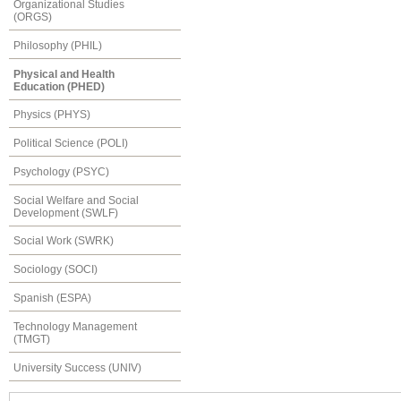
Organizational Studies
(ORGS)
Philosophy (PHIL)
Physical and Health
Education (PHED)
Physics (PHYS)
Political Science (POLI)
Psychology (PSYC)
Social Welfare and Social
Development (SWLF)
Social Work (SWRK)
Sociology (SOCI)
Spanish (ESPA)
Technology Management
(TMGT)
University Success (UNIV)