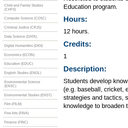
Child and Family Studies
Education program.
(CHFS)
Hours:
Computer Science (COSC)
Criminal Justice (CRJS)
12 hours.
Data Science (DATA)
Credits:
Digital Humanities (DIGI)
Economics (ECON)
1
Education (EDUC)
Description:
English Studies (ENGL)
Students develop knowle
Environmental Science
(ENSC)
(e.g. baseball, cricket,
Environmental Studies (ENST)
strategies and tactics, 
Film (FILM)
knowledge to broaden the
Fine Arts (FAVA)
Finance (FINC)