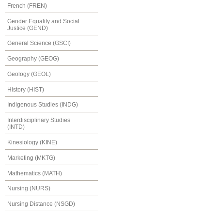
French (FREN)
Gender Equality and Social
Justice (GEND)
General Science (GSCI)
Geography (GEOG)
Geology (GEOL)
History (HIST)
Indigenous Studies (INDG)
Interdisciplinary Studies
(INTD)
Kinesiology (KINE)
Marketing (MKTG)
Mathematics (MATH)
Nursing (NURS)
Nursing Distance (NSGD)