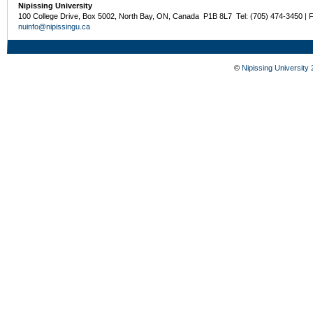
Nipissing University
100 College Drive, Box 5002, North Bay, ON, Canada P1B 8L7 Tel: (705) 474-3450 | 
nuinfo@nipissingu.ca
©
Nipissing University