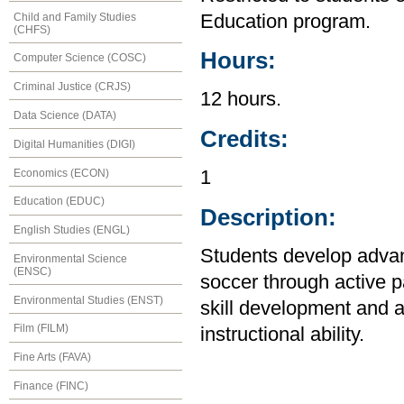
Child and Family Studies
Education program.
(CHFS)
Hours:
Computer Science (COSC)
Criminal Justice (CRJS)
12 hours.
Data Science (DATA)
Credits:
Digital Humanities (DIGI)
Economics (ECON)
1
Education (EDUC)
Description:
English Studies (ENGL)
Students develop advanc
Environmental Science
(ENSC)
soccer through active pa
Environmental Studies (ENST)
skill development and a
Film (FILM)
instructional ability.
Fine Arts (FAVA)
Finance (FINC)