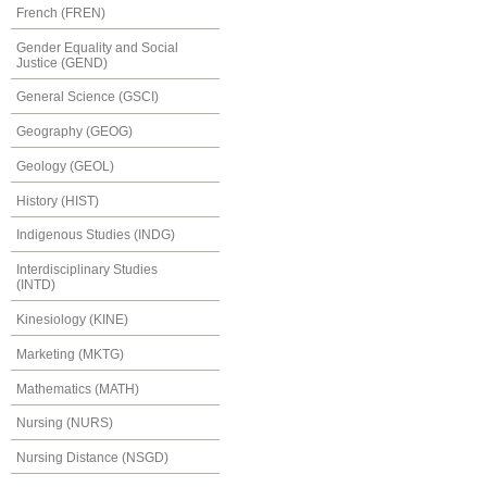
French (FREN)
Gender Equality and Social
Justice (GEND)
General Science (GSCI)
Geography (GEOG)
Geology (GEOL)
History (HIST)
Indigenous Studies (INDG)
Interdisciplinary Studies
(INTD)
Kinesiology (KINE)
Marketing (MKTG)
Mathematics (MATH)
Nursing (NURS)
Nursing Distance (NSGD)