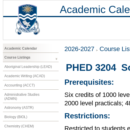
Academic Cale
2026-2027
Course Lis
Academic Calendar
Course Listings
PHED 3204 So
Aboriginal Leadership (LEAD)
Academic Writing (ACAD)
Prerequisites:
Accounting (ACCT)
Six credits of 1000 leve
Administrative Studies
(ADMN)
2000 level practicals; 
Astronomy (ASTR)
Restrictions:
Biology (BIOL)
Chemistry (CHEM)
Restricted to students 