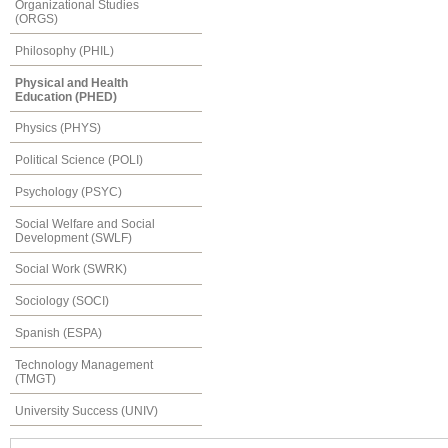
Organizational Studies
(ORGS)
Philosophy (PHIL)
Physical and Health
Education (PHED)
Physics (PHYS)
Political Science (POLI)
Psychology (PSYC)
Social Welfare and Social
Development (SWLF)
Social Work (SWRK)
Sociology (SOCI)
Spanish (ESPA)
Technology Management
(TMGT)
University Success (UNIV)