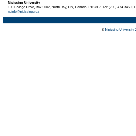
Nipissing University
100 College Drive, Box 5002, North Bay, ON, Canada P1B 8L7 Tel: (705) 474-3450 | 
nuinfo@nipissingu.ca
©
Nipissing University