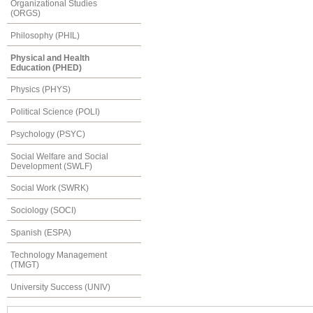
Organizational Studies
(ORGS)
Philosophy (PHIL)
Physical and Health
Education (PHED)
Physics (PHYS)
Political Science (POLI)
Psychology (PSYC)
Social Welfare and Social
Development (SWLF)
Social Work (SWRK)
Sociology (SOCI)
Spanish (ESPA)
Technology Management
(TMGT)
University Success (UNIV)