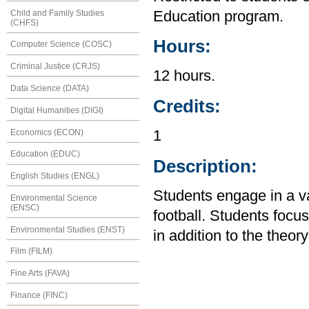
Child and Family Studies
Education program.
(CHFS)
Hours:
Computer Science (COSC)
Criminal Justice (CRJS)
12 hours.
Data Science (DATA)
Credits:
Digital Humanities (DIGI)
Economics (ECON)
1
Education (EDUC)
Description:
English Studies (ENGL)
Students engage in a var
Environmental Science
(ENSC)
football. Students foc
Environmental Studies (ENST)
in addition to the theory
Film (FILM)
Fine Arts (FAVA)
Finance (FINC)