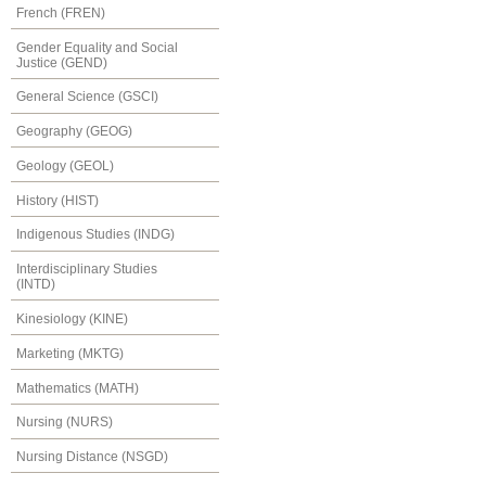
French (FREN)
Gender Equality and Social
Justice (GEND)
General Science (GSCI)
Geography (GEOG)
Geology (GEOL)
History (HIST)
Indigenous Studies (INDG)
Interdisciplinary Studies
(INTD)
Kinesiology (KINE)
Marketing (MKTG)
Mathematics (MATH)
Nursing (NURS)
Nursing Distance (NSGD)