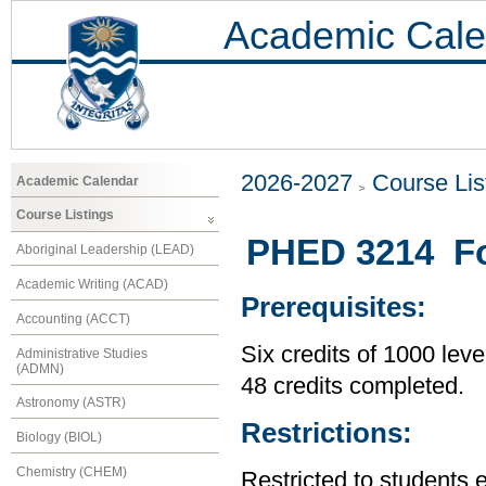
Academic Cale
2026-2027
Course Lis
Academic Calendar
Course Listings
PHED 3214 Fo
Aboriginal Leadership (LEAD)
Academic Writing (ACAD)
Prerequisites:
Accounting (ACCT)
Six credits of 1000 leve
Administrative Studies
(ADMN)
48 credits completed.
Astronomy (ASTR)
Restrictions:
Biology (BIOL)
Chemistry (CHEM)
Restricted to students 