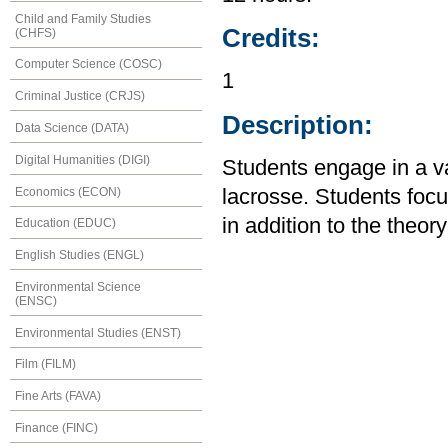
Child and Family Studies
Credits:
(CHFS)
Computer Science (COSC)
1
Criminal Justice (CRJS)
Description:
Data Science (DATA)
Digital Humanities (DIGI)
Students engage in a var
Economics (ECON)
lacrosse. Students fo
in addition to the theor
Education (EDUC)
English Studies (ENGL)
Environmental Science
(ENSC)
Environmental Studies (ENST)
Film (FILM)
Fine Arts (FAVA)
Finance (FINC)