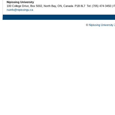
Nipissing University
100 College Drive, Box 5002, North Bay, ON, Canada P1B 8L7 Tel: (705) 474-3450 | 
nuinfo@nipissingu.ca
©
Nipissing University