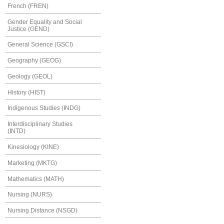
French (FREN)
Gender Equality and Social
Justice (GEND)
General Science (GSCI)
Geography (GEOG)
Geology (GEOL)
History (HIST)
Indigenous Studies (INDG)
Interdisciplinary Studies
(INTD)
Kinesiology (KINE)
Marketing (MKTG)
Mathematics (MATH)
Nursing (NURS)
Nursing Distance (NSGD)