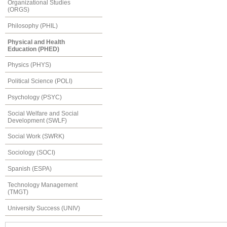
Organizational Studies
(ORGS)
Philosophy (PHIL)
Physical and Health
Education (PHED)
Physics (PHYS)
Political Science (POLI)
Psychology (PSYC)
Social Welfare and Social
Development (SWLF)
Social Work (SWRK)
Sociology (SOCI)
Spanish (ESPA)
Technology Management
(TMGT)
University Success (UNIV)