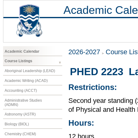
Academic Cale
2026-2027
Course Lis
Academic Calendar
Course Listings
PHED 2223 L
Aboriginal Leadership (LEAD)
Academic Writing (ACAD)
Restrictions:
Accounting (ACCT)
Second year standing (2
Administrative Studies
(ADMN)
of Physical and Health
Astronomy (ASTR)
Hours:
Biology (BIOL)
Chemistry (CHEM)
12 hours.