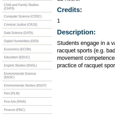
Child and Family Studies
Credits:
(CHFS)
Computer Science (COSC)
1
Criminal Justice (CRJS)
Description:
Data Science (DATA)
Digital Humanities (DIGI)
Students engage in a var
Economics (ECON)
racquet sports (e.g. ba
movement competence an
Education (EDUC)
practice of racquet sport
English Studies (ENGL)
Environmental Science
(ENSC)
Environmental Studies (ENST)
Film (FILM)
Fine Arts (FAVA)
Finance (FINC)