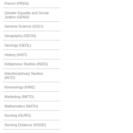
French (FREN)
Gender Equality and Social
Justice (GEND)
General Science (GSCI)
Geography (GEOG)
Geology (GEOL)
History (HIST)
Indigenous Studies (INDG)
Interdisciplinary Studies
(INTD)
Kinesiology (KINE)
Marketing (MKTG)
Mathematics (MATH)
Nursing (NURS)
Nursing Distance (NSGD)