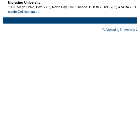
Nipissing University
100 College Drive, Box 5002, North Bay, ON, Canada P1B 8L7 Tel: (705) 474-3450 | 
nuinfo@nipissingu.ca
©
Nipissing University