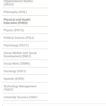
Organizational Studies
(ORGS)
Philosophy (PHIL)
Physical and Health
Education (PHED)
Physics (PHYS)
Political Science (POLI)
Psychology (PSYC)
Social Welfare and Social
Development (SWLF)
Social Work (SWRK)
Sociology (SOCI)
Spanish (ESPA)
Technology Management
(TMGT)
University Success (UNIV)