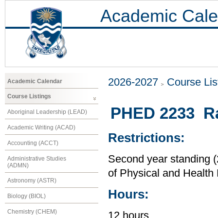
Academic Cale
2026-2027
Course Lis
Academic Calendar
Course Listings
PHED 2233 Ra
Aboriginal Leadership (LEAD)
Academic Writing (ACAD)
Restrictions:
Accounting (ACCT)
Second year standing (2
Administrative Studies
(ADMN)
of Physical and Health
Astronomy (ASTR)
Hours:
Biology (BIOL)
Chemistry (CHEM)
12 hours.