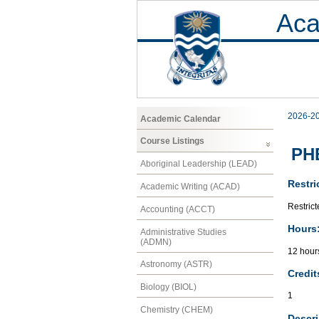
Aca
2026-2
Academic Calendar
Course Listings
PHE
Aboriginal Leadership (LEAD)
Restri
Academic Writing (ACAD)
Restrict
Accounting (ACCT)
Hours
Administrative Studies
(ADMN)
12 hour
Astronomy (ASTR)
Credit
Biology (BIOL)
1
Chemistry (CHEM)
Descri