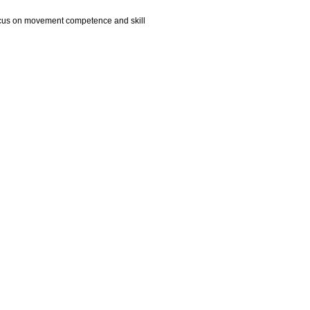
s focus on movement competence and skill