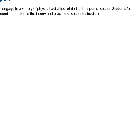
 engage in a variety of physical activities related to the sport of soccer. Student
ent in addition to the theory and practice of soccer instruction.