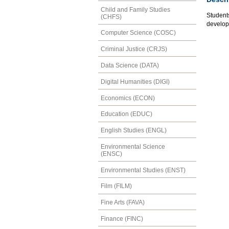
Child and Family Studies
Students
(CHFS)
developm
Computer Science (COSC)
Criminal Justice (CRJS)
Data Science (DATA)
Digital Humanities (DIGI)
Economics (ECON)
Education (EDUC)
English Studies (ENGL)
Environmental Science
(ENSC)
Environmental Studies (ENST)
Film (FILM)
Fine Arts (FAVA)
Finance (FINC)