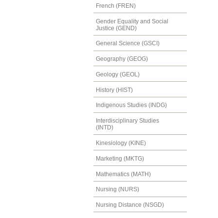
French (FREN)
Gender Equality and Social
Justice (GEND)
General Science (GSCI)
Geography (GEOG)
Geology (GEOL)
History (HIST)
Indigenous Studies (INDG)
Interdisciplinary Studies
(INTD)
Kinesiology (KINE)
Marketing (MKTG)
Mathematics (MATH)
Nursing (NURS)
Nursing Distance (NSGD)