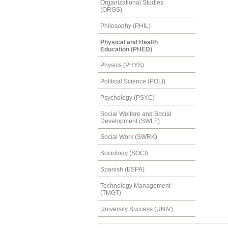
Organizational Studies
(ORGS)
Philosophy (PHIL)
Physical and Health
Education (PHED)
Physics (PHYS)
Political Science (POLI)
Psychology (PSYC)
Social Welfare and Social
Development (SWLF)
Social Work (SWRK)
Sociology (SOCI)
Spanish (ESPA)
Technology Management
(TMGT)
University Success (UNIV)