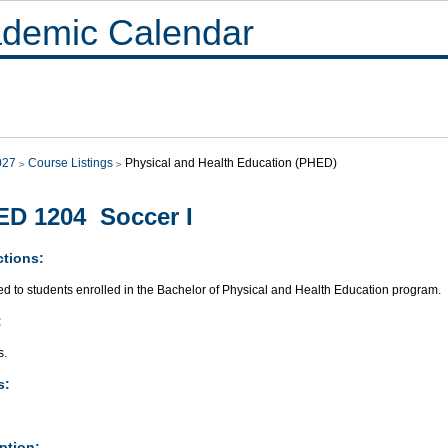
demic Calendar
027
Course Listings
Physical and Health Education (PHED)
D 1204 Soccer I
ctions:
ed to students enrolled in the Bachelor of Physical and Health Education program.
:
s.
s:
ption: