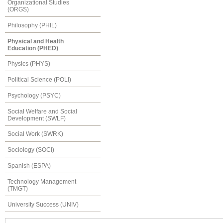
Organizational Studies
(ORGS)
Philosophy (PHIL)
Physical and Health
Education (PHED)
Physics (PHYS)
Political Science (POLI)
Psychology (PSYC)
Social Welfare and Social
Development (SWLF)
Social Work (SWRK)
Sociology (SOCI)
Spanish (ESPA)
Technology Management
(TMGT)
University Success (UNIV)