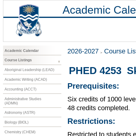
Academic Cale
2026-2027
Course Lis
Academic Calendar
Course Listings
PHED 4253 Sk
Aboriginal Leadership (LEAD)
Academic Writing (ACAD)
Prerequisites:
Accounting (ACCT)
Six credits of 1000 leve
Administrative Studies
(ADMN)
48 credits completed.
Astronomy (ASTR)
Restrictions:
Biology (BIOL)
Chemistry (CHEM)
Restricted to students 