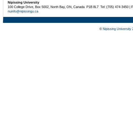
Nipissing University
100 College Drive, Box 5002, North Bay, ON, Canada P1B 8L7 Tel: (705) 474-3450 | 
nuinfo@nipissingu.ca
©
Nipissing University