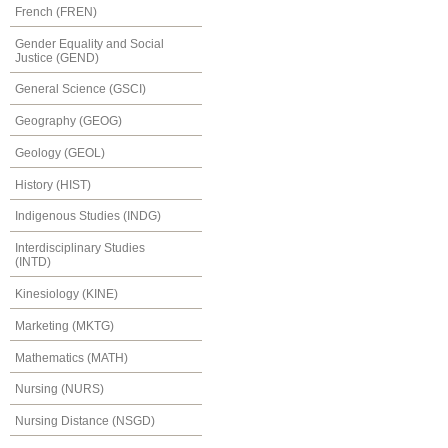
French (FREN)
Gender Equality and Social
Justice (GEND)
General Science (GSCI)
Geography (GEOG)
Geology (GEOL)
History (HIST)
Indigenous Studies (INDG)
Interdisciplinary Studies
(INTD)
Kinesiology (KINE)
Marketing (MKTG)
Mathematics (MATH)
Nursing (NURS)
Nursing Distance (NSGD)