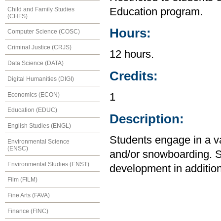
Child and Family Studies
Education program.
(CHFS)
Hours:
Computer Science (COSC)
Criminal Justice (CRJS)
12 hours.
Data Science (DATA)
Credits:
Digital Humanities (DIGI)
Economics (ECON)
1
Education (EDUC)
Description:
English Studies (ENGL)
Students engage in a var
Environmental Science
(ENSC)
and/or snowboarding. 
Environmental Studies (ENST)
development in addition 
Film (FILM)
Fine Arts (FAVA)
Finance (FINC)