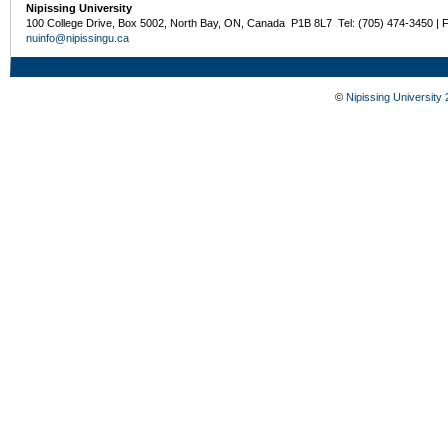
Nipissing University
100 College Drive, Box 5002, North Bay, ON, Canada P1B 8L7 Tel: (705) 474-3450 | 
nuinfo@nipissingu.ca
©
Nipissing University