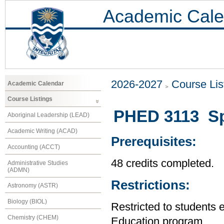
Academic Cale
2026-2027
Course Lis
Academic Calendar
Course Listings
PHED 3113 Spe
Aboriginal Leadership (LEAD)
Academic Writing (ACAD)
Prerequisites:
Accounting (ACCT)
48 credits completed.
Administrative Studies
(ADMN)
Restrictions:
Astronomy (ASTR)
Biology (BIOL)
Restricted to students 
Chemistry (CHEM)
Education program.