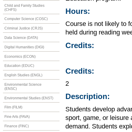
Child and Family Studies
Hours:
(CHFS)
Computer Science (COSC)
Course is not likely to 
Criminal Justice (CRJS)
held during reading wee
Data Science (DATA)
Credits:
Digital Humanities (DIGI)
Economics (ECON)
Education (EDUC)
Credits:
English Studies (ENGL)
2
Environmental Science
(ENSC)
Description:
Environmental Studies (ENST)
Film (FILM)
Students develop advanc
sport, game, or leisure 
Fine Arts (FAVA)
demand. Students explor
Finance (FINC)