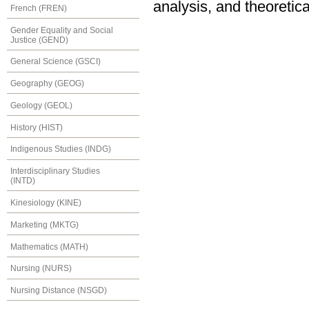
analysis, and theoretica
French (FREN)
Gender Equality and Social
Justice (GEND)
General Science (GSCI)
Geography (GEOG)
Geology (GEOL)
History (HIST)
Indigenous Studies (INDG)
Interdisciplinary Studies
(INTD)
Kinesiology (KINE)
Marketing (MKTG)
Mathematics (MATH)
Nursing (NURS)
Nursing Distance (NSGD)