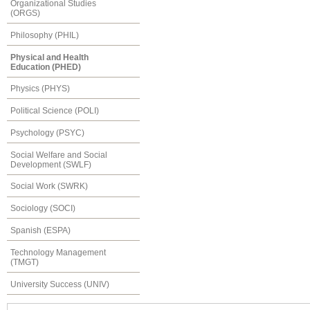
Organizational Studies
(ORGS)
Philosophy (PHIL)
Physical and Health
Education (PHED)
Physics (PHYS)
Political Science (POLI)
Psychology (PSYC)
Social Welfare and Social
Development (SWLF)
Social Work (SWRK)
Sociology (SOCI)
Spanish (ESPA)
Technology Management
(TMGT)
University Success (UNIV)