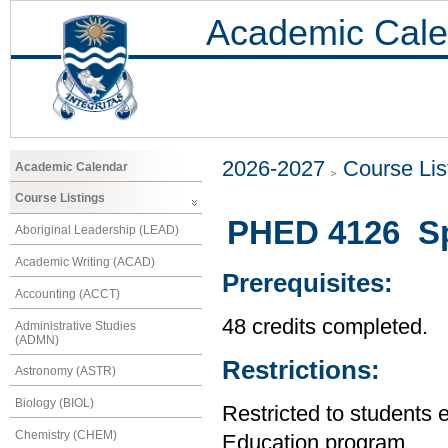
Academic Cale
2026-2027
Course Lis
Academic Calendar
Course Listings
PHED 4126 Spe
Aboriginal Leadership (LEAD)
Academic Writing (ACAD)
Prerequisites:
Accounting (ACCT)
48 credits completed.
Administrative Studies
(ADMN)
Restrictions:
Astronomy (ASTR)
Biology (BIOL)
Restricted to students 
Chemistry (CHEM)
Education program.