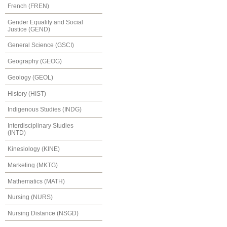
French (FREN)
Gender Equality and Social
Justice (GEND)
General Science (GSCI)
Geography (GEOG)
Geology (GEOL)
History (HIST)
Indigenous Studies (INDG)
Interdisciplinary Studies
(INTD)
Kinesiology (KINE)
Marketing (MKTG)
Mathematics (MATH)
Nursing (NURS)
Nursing Distance (NSGD)