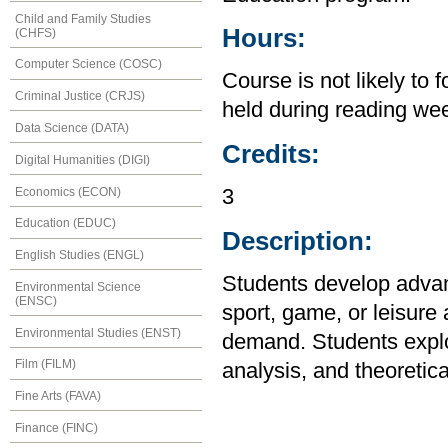
Child and Family Studies
Hours:
(CHFS)
Computer Science (COSC)
Course is not likely to 
Criminal Justice (CRJS)
held during reading wee
Data Science (DATA)
Credits:
Digital Humanities (DIGI)
Economics (ECON)
3
Education (EDUC)
Description:
English Studies (ENGL)
Students develop advanc
Environmental Science
(ENSC)
sport, game, or leisure 
Environmental Studies (ENST)
demand. Students explor
Film (FILM)
analysis, and theoretica
Fine Arts (FAVA)
Finance (FINC)