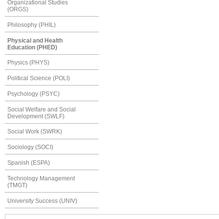
Organizational Studies
(ORGS)
Philosophy (PHIL)
Physical and Health
Education (PHED)
Physics (PHYS)
Political Science (POLI)
Psychology (PSYC)
Social Welfare and Social
Development (SWLF)
Social Work (SWRK)
Sociology (SOCI)
Spanish (ESPA)
Technology Management
(TMGT)
University Success (UNIV)