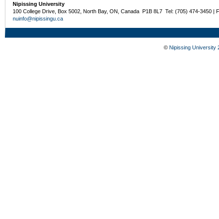
Nipissing University
100 College Drive, Box 5002, North Bay, ON, Canada P1B 8L7 Tel: (705) 474-3450 | 
nuinfo@nipissingu.ca
©
Nipissing University