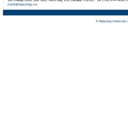
nuinfo@nipissingu.ca
©
Nipissing University