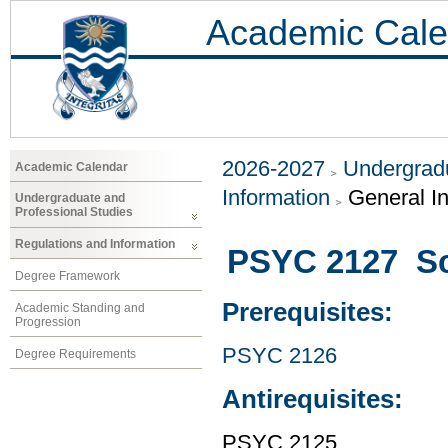
Academic Cale
2026-2027
Undergradu
Academic Calendar
Information
General I
Undergraduate and
Professional Studies
Regulations and Information
PSYC 2127 Sci
Degree Framework
Prerequisites:
Academic Standing and
Progression
PSYC 2126
Degree Requirements
Antirequisites:
PSYC 2125