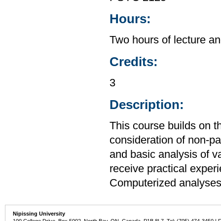
Hours:
Two hours of lecture an
Credits:
3
Description:
This course builds on t
consideration of non-par
and basic analysis of v
receive practical expe
Computerized analyses 
Nipissing University
100 College Drive, Box 5002, North Bay, ON, Canada P1B 8L7 Tel: (705) 474-3450 | 