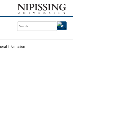
eral Information