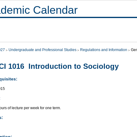
demic Calendar
027
Undergraduate and Professional Studies
Regulations and Information
Gen
I 1016 Introduction to Sociology
quisites:
015
:
urs of lecture per week for one term.
s:
ption: