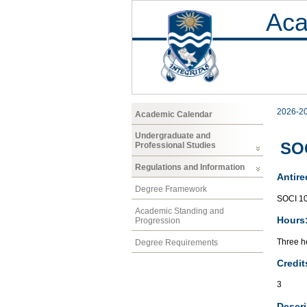
Aca
2026-2
Academic Calendar
Undergraduate and
SOC
Professional Studies
Regulations and Information
Antire
Degree Framework
SOCI 1
Academic Standing and
Hours
Progression
Three ho
Degree Requirements
Credit
3
Descri