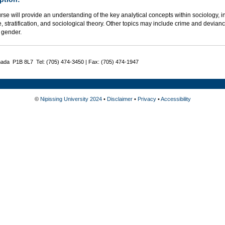
rse will provide an understanding of the key analytical concepts within sociology, in
e, stratification, and sociological theory. Other topics may include crime and deviance
 gender.
nada P1B 8L7 Tel: (705) 474-3450 | Fax: (705) 474-1947
©
Nipissing University 2024
•
Disclaimer
•
Privacy
•
Accessibility