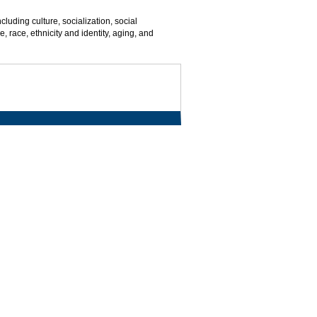
cluding culture, socialization, social
, race, ethnicity and identity, aging, and