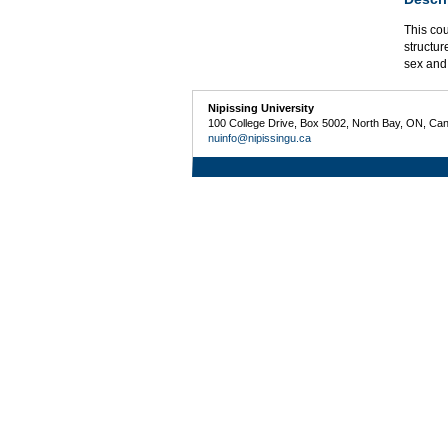
This cou
structur
sex and
Nipissing University
100 College Drive, Box 5002, North Bay, ON, Ca
nuinfo@nipissingu.ca