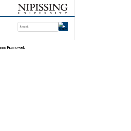
ree Framework