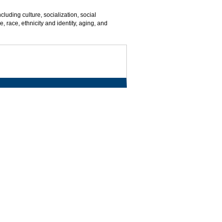
cluding culture, socialization, social
, race, ethnicity and identity, aging, and