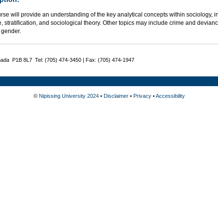
rse will provide an understanding of the key analytical concepts within sociology, in
e, stratification, and sociological theory. Other topics may include crime and deviance
 gender.
nada P1B 8L7 Tel: (705) 474-3450 | Fax: (705) 474-1947
©
Nipissing University 2024
•
Disclaimer
•
Privacy
•
Accessibility