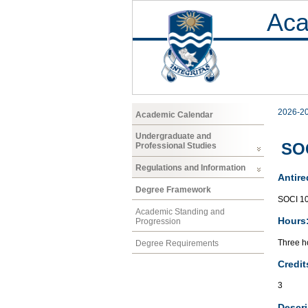
Aca
2026-2
Academic Calendar
Undergraduate and
SOC
Professional Studies
Regulations and Information
Antire
Degree Framework
SOCI 1
Academic Standing and
Hours
Progression
Three ho
Degree Requirements
Credit
3
Descri