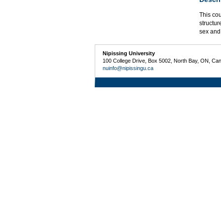
This cou
structur
sex and
Nipissing University
100 College Drive, Box 5002, North Bay, ON, Ca
nuinfo@nipissingu.ca