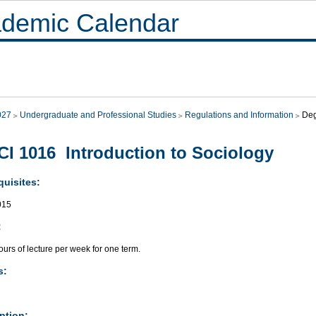
demic Calendar
027
Undergraduate and Professional Studies
Regulations and Information
Deg
I 1016 Introduction to Sociology
quisites:
015
:
urs of lecture per week for one term.
s:
ption: