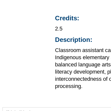
Credits:
2.5
Description:
Classroom assistant can
Indigenous elementary s
balanced language arts 
literacy development, 
interconnectedness of 
processing.