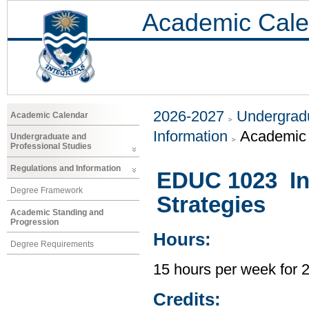
Academic Cale
2026-2027
Undergradu
Academic Calendar
Information
Academic 
Undergraduate and
Professional Studies
Regulations and Information
EDUC 1023 Int
Degree Framework
Strategies
Academic Standing and
Progression
Hours:
Degree Requirements
15 hours per week for 
Credits: