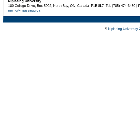
Nipissing University
100 College Drive, Box 5002, North Bay, ON, Canada P1B 8L7 Tel: (705) 474-3450 | 
nuinfo@nipissingu.ca
©
Nipissing University