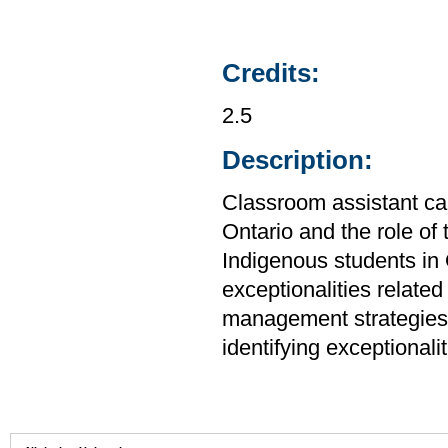
Credits:
2.5
Description:
Classroom assistant ca
Ontario and the role of 
Indigenous students in
exceptionalities related
management strategies,
identifying exceptionalit