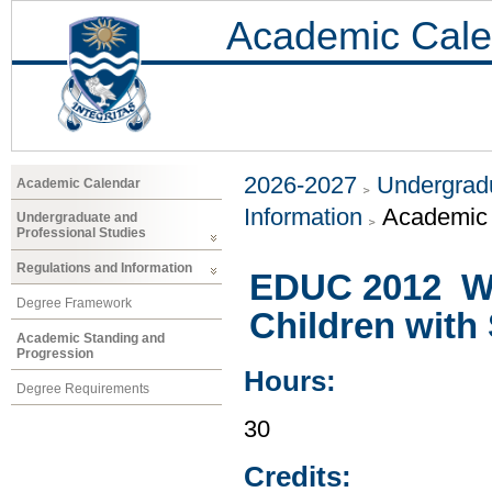
Academic Cale
2026-2027
Undergradu
Academic Calendar
Information
Academic 
Undergraduate and
Professional Studies
Regulations and Information
EDUC 2012 Wo
Degree Framework
Children with 
Academic Standing and
Progression
Hours:
Degree Requirements
30
Credits: