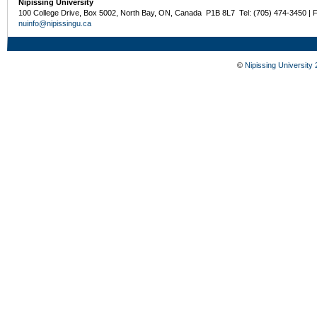
Nipissing University
100 College Drive, Box 5002, North Bay, ON, Canada P1B 8L7 Tel: (705) 474-3450 | 
nuinfo@nipissingu.ca
©
Nipissing University