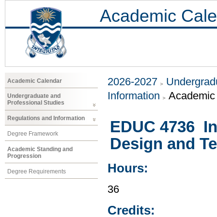
Academic Cale
2026-2027
Undergradu
Academic Calendar
Information
Academic 
Undergraduate and
Professional Studies
Regulations and Information
EDUC 4736 Int
Degree Framework
Design and T
Academic Standing and
Progression
Hours:
Degree Requirements
36
Credits: