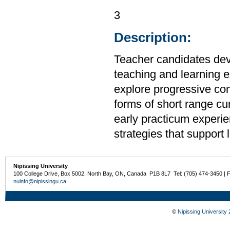
3
Description:
Teacher candidates deve
teaching and learning e
explore progressive con
forms of short range cu
early practicum experie
strategies that support 
Nipissing University
100 College Drive, Box 5002, North Bay, ON, Canada P1B 8L7 Tel: (705) 474-3450 | 
nuinfo@nipissingu.ca
©
Nipissing University