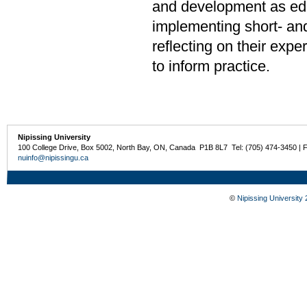
and development as edu
implementing short- an
reflecting on their exp
to inform practice.
Nipissing University
100 College Drive, Box 5002, North Bay, ON, Canada P1B 8L7 Tel: (705) 474-3450 | 
nuinfo@nipissingu.ca
©
Nipissing University