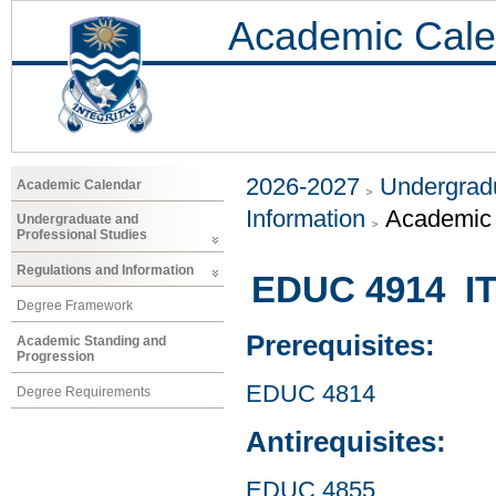
Academic Cale
2026-2027
Undergradu
Academic Calendar
Information
Academic 
Undergraduate and
Professional Studies
Regulations and Information
EDUC 4914 ITE
Degree Framework
Prerequisites:
Academic Standing and
Progression
EDUC 4814
Degree Requirements
Antirequisites:
EDUC 4855