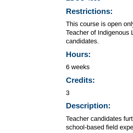
Restrictions:
This course is open on
Teacher of Indigenous
candidates.
Hours:
6 weeks
Credits:
3
Description:
Teacher candidates furt
school-based field expe