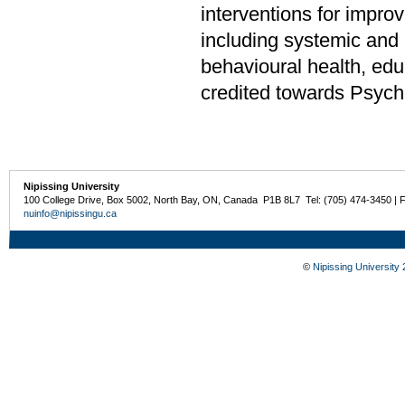
interventions for impr
including systemic and 
behavioural health, edu
credited towards Psych
Nipissing University
100 College Drive, Box 5002, North Bay, ON, Canada P1B 8L7 Tel: (705) 474-3450 | 
nuinfo@nipissingu.ca
©
Nipissing University