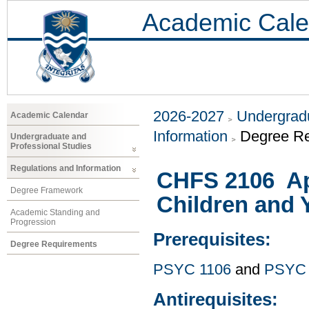
Academic Cale
2026-2027
Undergradu
Academic Calendar
Information
Degree R
Undergraduate and
Professional Studies
Regulations and Information
CHFS 2106 Ap
Degree Framework
Children and 
Academic Standing and
Progression
Prerequisites:
Degree Requirements
PSYC 1106
and
PSYC 
Antirequisites: