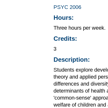
PSYC 2006
Hours:
Three hours per week.
Credits:
3
Description:
Students explore devel
theory and applied persp
differences and diversi
determinants of health 
'common-sense' approa
welfare of children and